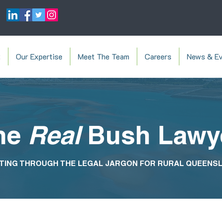
t
Our Expertise
Meet The Team
Careers
News & Ev
he
Real
Bush Lawy
TING THROUGH THE LEGAL JARGON FOR RURAL QUEENS