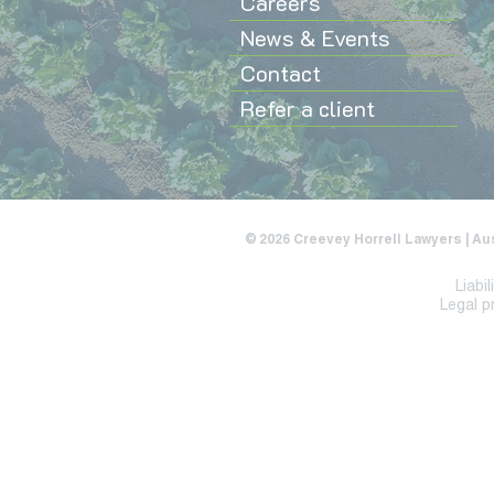
Careers
News & Events
Contact
Refer a client
© 2026 Creevey Horrell Lawyers | Au
Liabi
Legal p