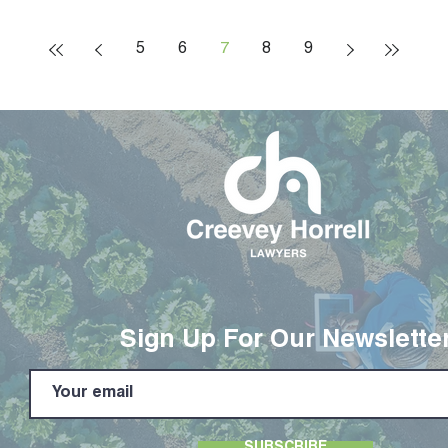
5
6
7
8
9
Sign Up For Our Newslette