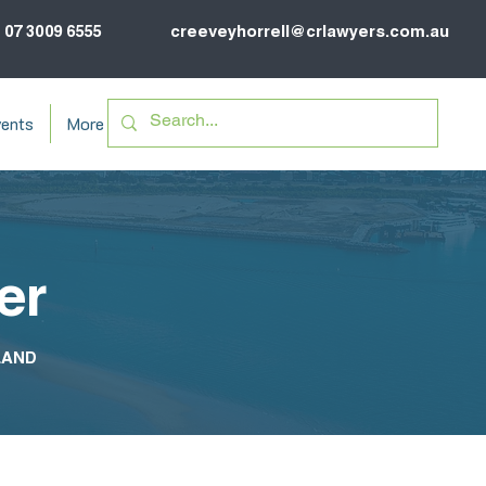
07 3009 6555
creeveyhorrell@crlawyers.com.au
ents
More
er
LAND