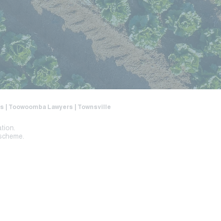
ers | Toowoomba Lawyers | Townsville
ation.
 scheme.