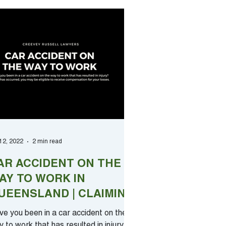
 12, 2022
2 min read
AR ACCIDENT ON THE
AY TO WORK IN
UEENSLAND | CLAIMING
OMPENSATION
e you been in a car accident on the