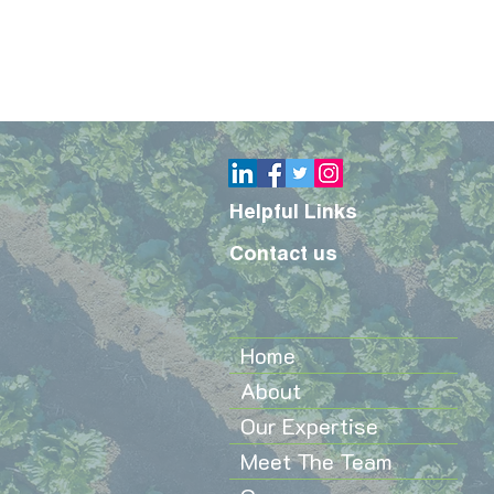
Helpful Links
Contact us
Home
About
Our Expertise
Meet The Team