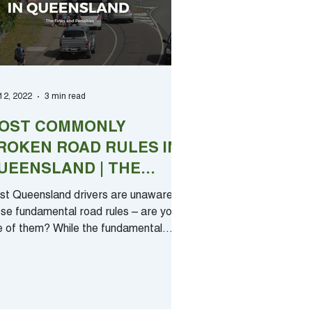
 12, 2022
3 min read
OST COMMONLY
ROKEN ROAD RULES IN
UEENSLAND | THE
INES AND PENALTIES
st Queensland drivers are unaware of
se fundamental road rules – are you
e of them? While the fundamental
ments of driving are...