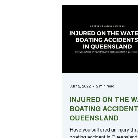
Jul 12, 2022
2 min read
INJURED ON THE W
BOATING ACCIDENT
QUEENSLAND
Have you suffered an injury thr