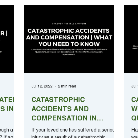
Jul 12, 2022
2 min read
Jul
ATER |
CATASTROPHIC
C
S IN
ACCIDENTS AND
W
COMPENSATION IN
Q
QUEENSLAND | WHAT
C
ough a
If your loved one has suffered a serious
Hav
YOU NEED TO KNOW