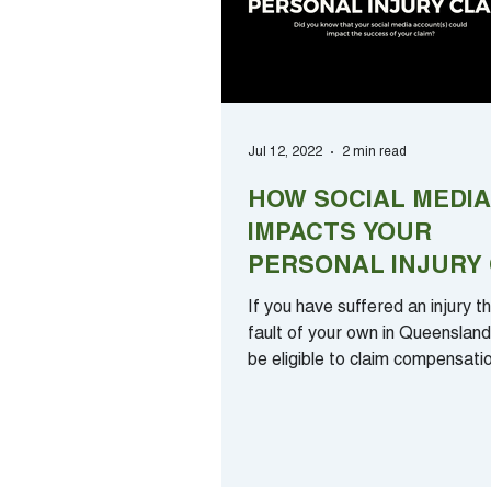
Jul 12, 2022
2 min read
HOW SOCIAL MEDIA
IMPACTS YOUR
PERSONAL INJURY 
If you have suffered an injury t
fault of your own in Queenslan
be eligible to claim compensati
losses....