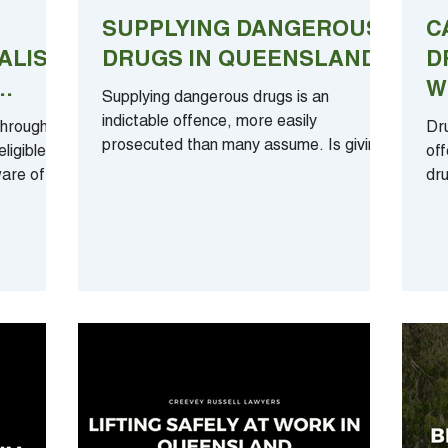
SUPPLYING DANGEROUS
C
ALIST
DRUGS IN QUEENSLAND
D
W
Supplying dangerous drugs is an
ING
T
indictable offence, more easily
through no
Dr
prosecuted than many assume. Is giving
ligible
off
your friend ‘one small pill’ all...
are of
dru
I b