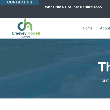
CONTACT US
24/7 Crime Hotline: 07 3009 6555
Home
Abou
T
CUT