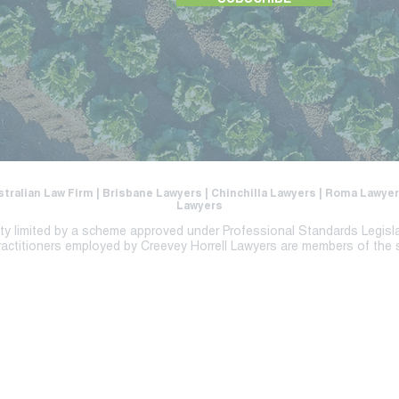
SUBSCRIBE
stralian Law Firm | Brisbane Lawyers | Chinchilla Lawyers | Roma Lawy
Lawyers
lity limited by a scheme approved under Professional Standards Legisl
ractitioners employed by Creevey Horrell Lawyers are members of the