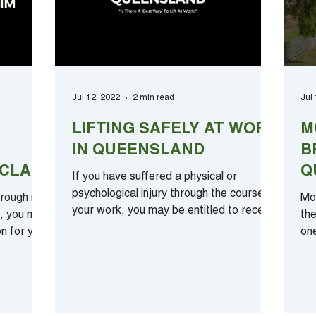
Jul 12, 2022
2 min read
Jul
LIFTING SAFELY AT WORK
M
IN QUEENSLAND
B
CLAIM
Q
If you have suffered a physical or
F
psychological injury through the course of
hrough no
Mo
your work, you may be entitled to receive
d, you may
the
compensation. To...
on for your
on
ele