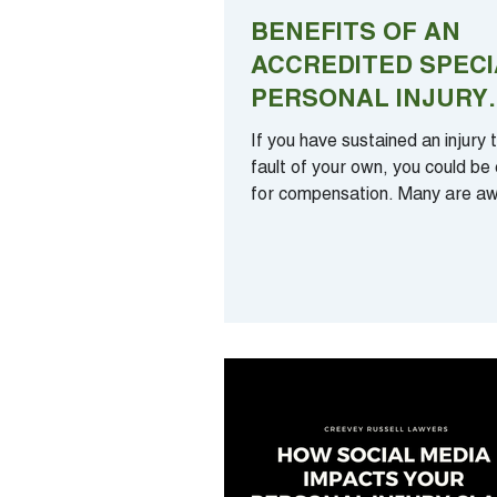
BENEFITS OF AN
ACCREDITED SPECI
PERSONAL INJURY
LAWYER CONDUCT
If you have sustained an injury 
YOUR CLAIM
fault of your own, you could be e
for compensation. Many are aw
this fact – yet...