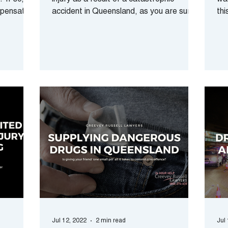
 If so,
injury as a result of a catastrophic
way
mpensation
accident in Queensland, as you are sure
thi
to understand - the...
rec
Jul 12, 2022
2 min read
Jul