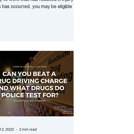
 to work that has resulted in injury? If
s has occurred, you may be eligible to
eive...
 12, 2022
2 min read