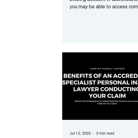
boating accident in Queensland?
you may be able to access co
for your losses. Can...
Jul 12, 2022
3 min read