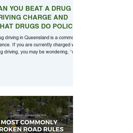
AN YOU BEAT A DRUG
RIVING CHARGE AND
HAT DRUGS DO POLICE
EST FOR?
ug driving in Queensland is a common
ence. If you are currently charged with
g driving, you may be wondering, “can
eat a...