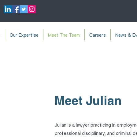
t
Our Expertise
Meet The Team
Careers
News & Ev
Meet Julian
Julian is a lawyer practicing in employm
professional disciplinary, and criminal