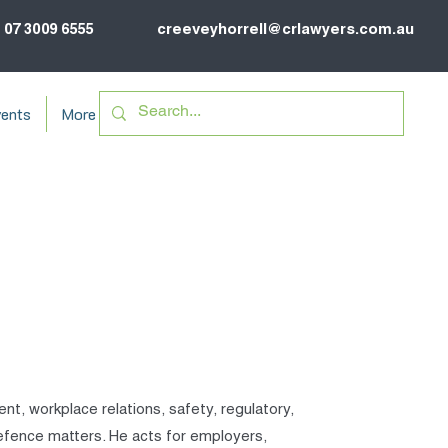
07 3009 6555
creeveyhorrell@crlawyers.com.au
ents
More
ent, workplace relations, safety, regulatory,
 defence matters. He acts for employers,