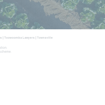
ers | Toowoomba Lawyers | Townsville
ation.
 scheme.