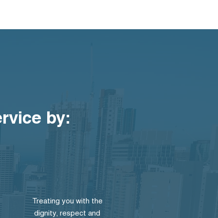
ervice by:
Treating you with the
dignity, respect and