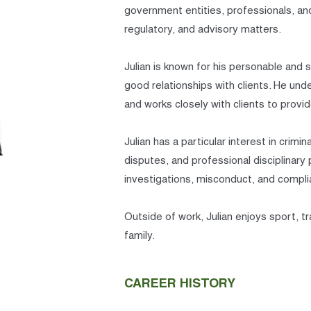
government entities, professionals, and
regulatory, and advisory matters.
Julian is known for his personable and 
good relationships with clients. He unde
and works closely with clients to provid
Julian has a particular interest in crim
disputes, and professional disciplinary
investigations, misconduct, and compl
Outside of work, Julian enjoys sport, t
family.
CAREER HISTORY