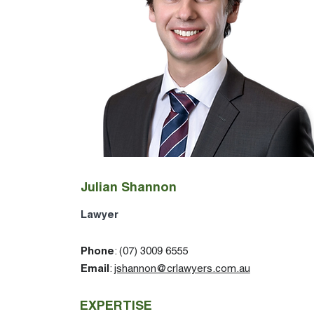
Julian Shannon
Lawyer
Phone
: (07) 3009 6555
Email
:
jshannon@crlawyers.com.au
EXPERTISE