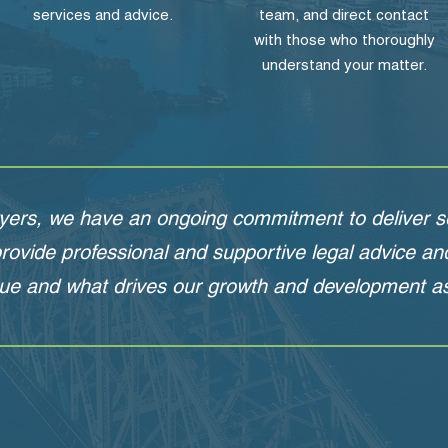
services and advice.
team, and direct contact
with those who thoroughly
understand your matter.
yers, we have an ongoing commitment to deliver se
 provide professional and supportive legal advice a
ue and what drives our growth and development as