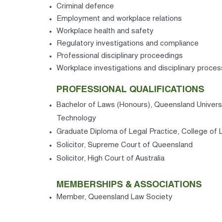
Criminal defence
Employment and workplace relations
Workplace health and safety
Regulatory investigations and compliance
Professional disciplinary proceedings
Workplace investigations and disciplinary proce
PROFESSIONAL QUALIFICATIONS
Bachelor of Laws (Honours), Queensland Univers
Technology
Graduate Diploma of Legal Practice, College of 
Solicitor, Supreme Court of Queensland
Solicitor, High Court of Australia
MEMBERSHIPS & ASSOCIATIONS
Member, Queensland Law Society