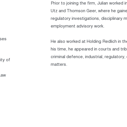
Prior to joining the firm, Julian worke
Utz and Thomson Geer, where he gained 
regulatory investigations, disciplinary
employment advisory work.
sses
He also worked at Holding Redlich in t
his time, he appeared in courts and tri
criminal defence, industrial, regulatory
ity of
matters.
Law