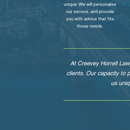
unique. We will personalise
our service, and provide
you with advice that fits
those needs.
At Creevey Horrell Law
clients. Our capacity to
us uniq