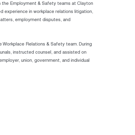
d in the Employment & Safety teams at Clayton
experience in workplace relations litigation,
 matters, employment disputes, and
he Workplace Relations & Safety team. During
bunals, instructed counsel, and assisted on
, employer, union, government, and individual