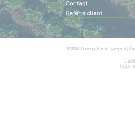
Contact
Refer a client
© 2026 Creevey Horrell Lawyers | Au
Liabi
Legal p