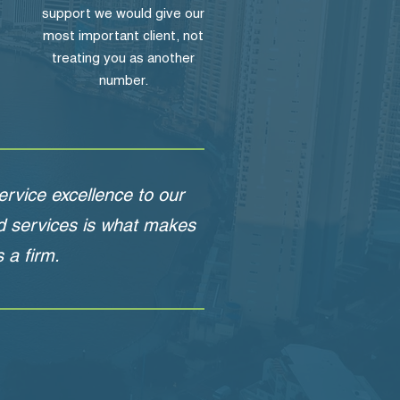
support we would give our
most important client, not
treating you as another
number.
rvice excellence to our
nd services is what makes
 a firm.