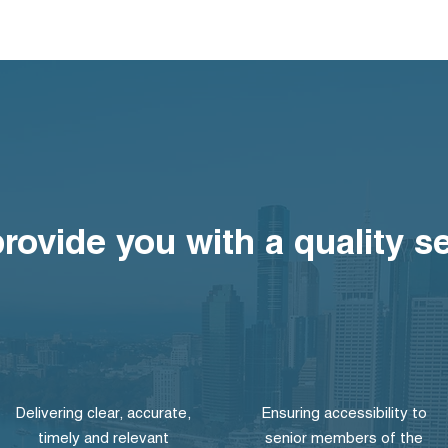
provide you with a quality s
Delivering clear, accurate,
Ensuring accessibility to
timely and relevant
senior members of the