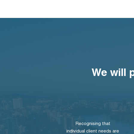
We will 
Recognising that
individual client needs are