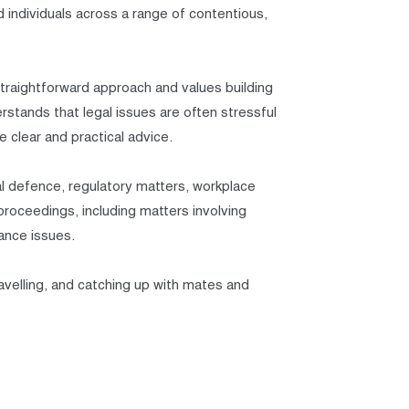
 individuals across a range of contentious,
straightforward approach and values building
rstands that legal issues are often stressful
e clear and practical advice.
inal defence, regulatory matters, workplace
 proceedings, including matters involving
iance issues.
ravelling, and catching up with mates and