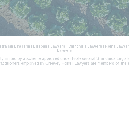
stralian Law Firm | Brisbane Lawyers | Chinchilla Lawyers | Roma Lawy
Lawyers
lity limited by a scheme approved under Professional Standards Legisl
ractitioners employed by Creevey Horrell Lawyers are members of the