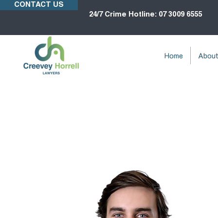
CONTACT US
24/7 Crime Hotline: 07 3009 6555
Home
Abou