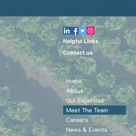
Helpful Links
Contact us
Home
About
Our Expertise
Meet The Team
Careers
News & Events