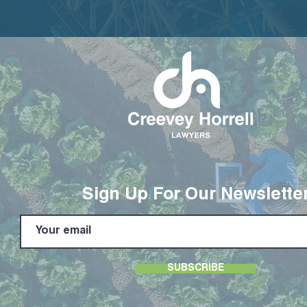
Sign Up For Our Newslette
SUBSCRIBE