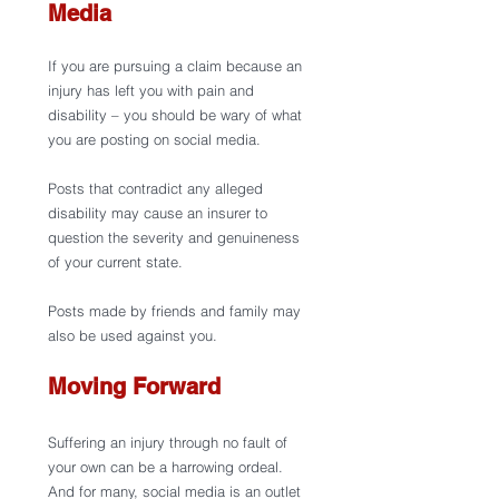
Media 
If you are pursuing a claim because an 
injury has left you with pain and 
disability – you should be wary of what 
you are posting on social media. 
Posts that contradict any alleged 
disability may cause an insurer to 
question the severity and genuineness 
of your current state. 
Posts made by friends and family may 
also be used against you. 
Moving Forward 
Suffering an injury through no fault of 
your own can be a harrowing ordeal. 
And for many, social media is an outlet 