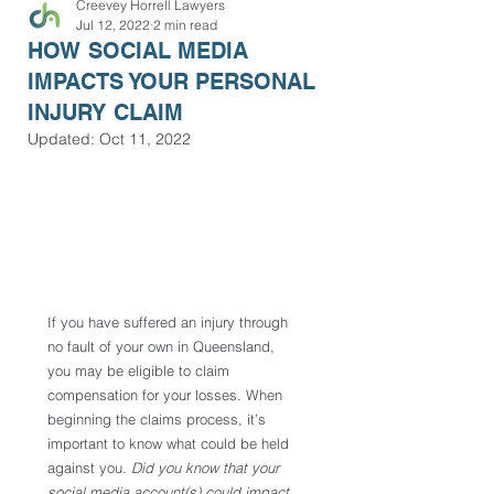
Creevey Horrell Lawyers
Jul 12, 2022
2 min read
HOW SOCIAL MEDIA
IMPACTS YOUR PERSONAL
INJURY CLAIM
Updated:
Oct 11, 2022
If you have suffered an injury through 
no fault of your own in Queensland, 
you may be eligible to claim 
compensation for your losses. When 
beginning the claims process, it’s 
important to know what could be held 
against you. 
Did you know that your 
social media account(s) could impact 