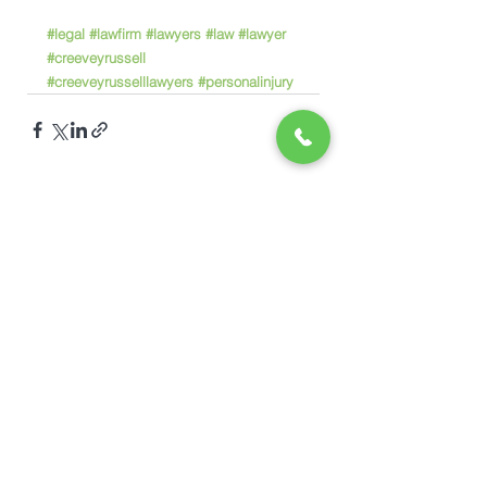
#legal
#lawfirm
#lawyers
#law
#lawyer
#creeveyrussell
#creeveyrusselllawyers
#personalinjury
See All
Recent Posts