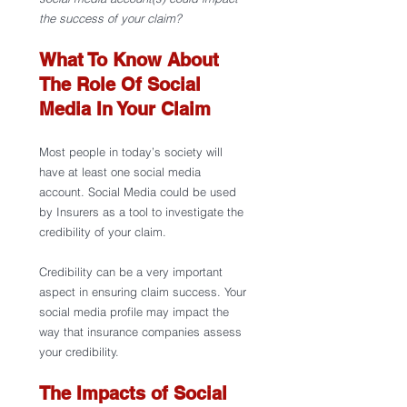
the success of your claim?
What To Know About 
The Role Of Social 
Media In Your Claim
Most people in today’s society will 
have at least one social media 
account. Social Media could be used 
by Insurers as a tool to investigate the 
credibility of your claim. 
Credibility can be a very important 
aspect in ensuring claim success. Your 
social media profile may impact the 
way that insurance companies assess 
your credibility.  
The Impacts of Social 