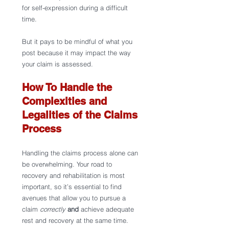
for self-expression during a difficult 
time. 
But it pays to be mindful of what you 
post because it may impact the way 
your claim is assessed.  
How To Handle the 
Complexities and 
Legalities of the Claims 
Process
Handling the claims process alone can 
be overwhelming. Your road to 
recovery and rehabilitation is most 
important, so it’s essential to find 
avenues that allow you to pursue a 
claim 
correctly 
and 
achieve adequate 
rest and recovery at the same time. 