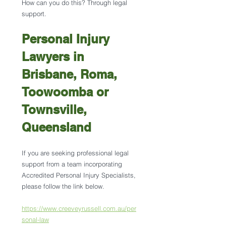
How can you do this? Through legal 
support.
Personal Injury 
Lawyers in 
Brisbane, Roma, 
Toowoomba or 
Townsville, 
Queensland
If you are seeking professional legal 
support from a team incorporating 
Accredited Personal Injury Specialists, 
please follow the link below.
https://www.creeveyrussell.com.au/per
sonal-law