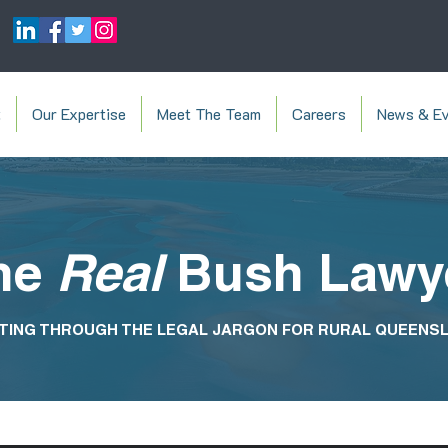
t
Our Expertise
Meet The Team
Careers
News & Ev
he
Real
Bush Lawy
TING THROUGH THE LEGAL JARGON FOR RURAL QUEENS