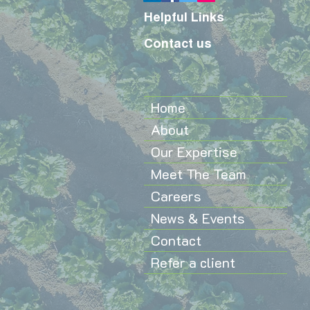
Helpful Links
Contact us
Home
About
Our Expertise
Meet The Team
Careers
News & Events
Contact
Refer a client