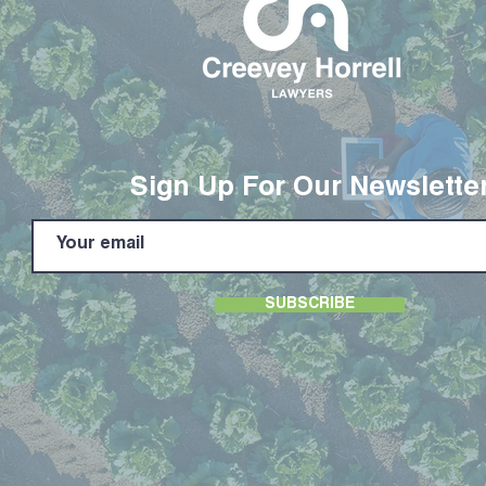
Sign Up For Our Newslette
SUBSCRIBE