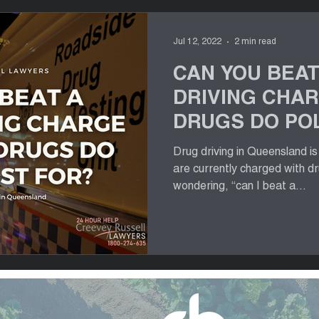
Jul 12, 2022
2 min read
CAN YOU BEAT
DRIVING CHA
DRUGS DO POL
FOR?
Drug driving in Queensland i
are currently charged with d
wondering, “can I beat a...