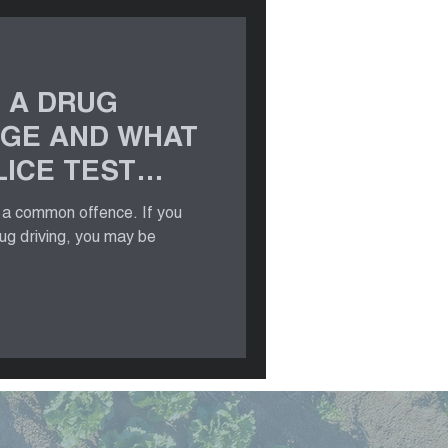
 A DRUG
RGE AND WHAT
ICE TEST
s a common offence. If you
rug driving, you may be