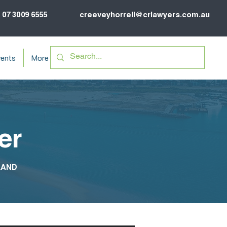
07 3009 6555
creeveyhorrell@crlawyers.com.au
ents
More
er
LAND