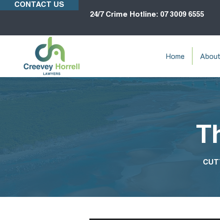
CONTACT US
24/7 Crime Hotline: 07 3009 6555
Home
Abou
T
CUT