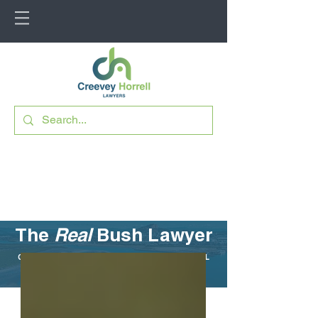
The
Real
Bush Lawyer
CUTTING THROUGH THE LEGAL JARGON FOR RURAL
QUEENSLAND