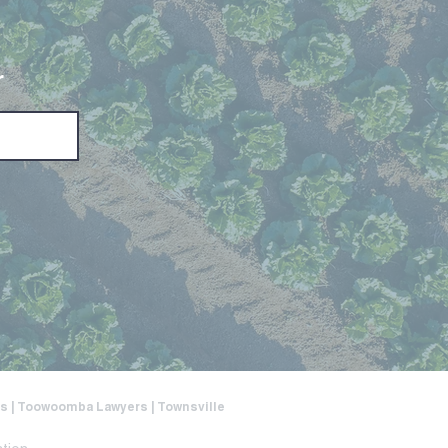
r
ers | Toowoomba Lawyers | Townsville