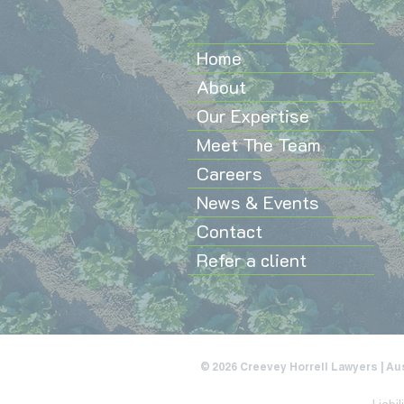
Home
About
Our Expertise
Meet The Team
Careers
News & Events
Contact
Refer a client
© 2026 Creevey Horrell Lawyers | Au