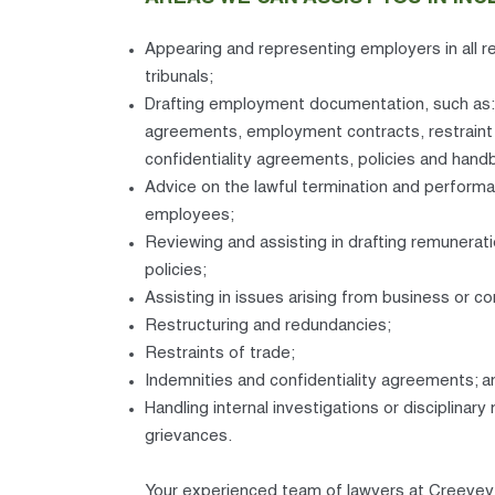
Appearing and representing employers in all r
tribunals;
Drafting employment documentation, such as:
agreements, employment contracts, restraint
confidentiality agreements, policies and hand
Advice on the lawful termination and perfor
employees;
Reviewing and assisting in drafting remunerat
policies;
Assisting in issues arising from business or c
Restructuring and redundancies;
Restraints of trade;
Indemnities and confidentiality agreements; a
Handling internal investigations or disciplinary
grievances.
Your experienced team of lawyers at Creevey 