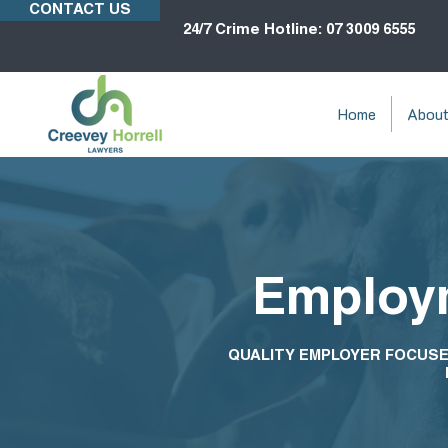
CONTACT US
24/7 Crime Hotline: 07 3009 6555
Home
Abou
Employm
QUALITY EMPLOYER FOCUSE