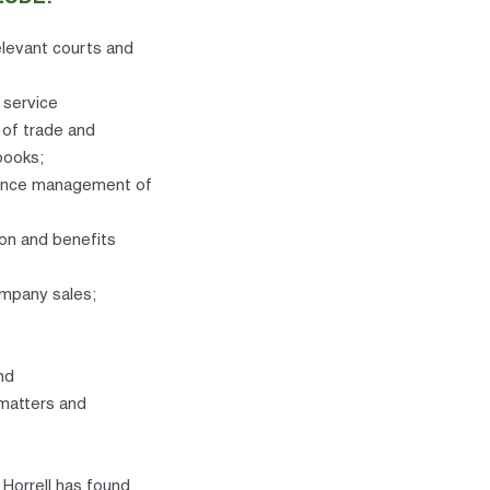
elevant courts and
 service
 of trade and
books;
mance management of
ion and benefits
ompany sales;
nd
 matters and
Horrell has found