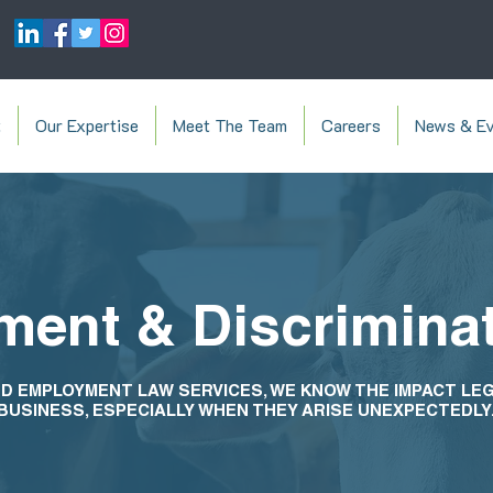
t
Our Expertise
Meet The Team
Careers
News & Ev
ent & Discrimina
D EMPLOYMENT LAW SERVICES, WE KNOW THE IMPACT LE
BUSINESS, ESPECIALLY WHEN THEY ARISE UNEXPECTEDLY