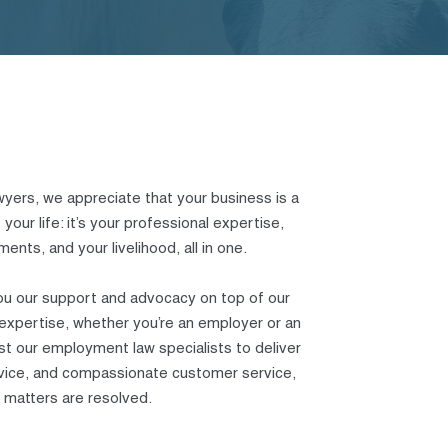
yers, we appreciate that your business is a
your life: it’s your professional expertise,
ents, and your livelihood, all in one.
ou our support and advocacy on top of our
xpertise, whether you’re an employer or an
st our employment law specialists to deliver
advice, and compassionate customer service,
 matters are resolved.