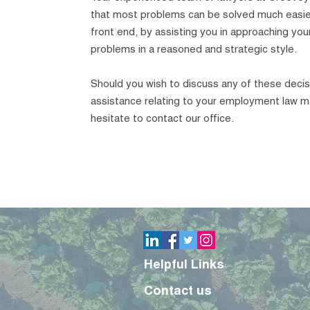
that most problems can be solved much easie
front end, by assisting you in approaching y
problems in a reasoned and strategic style.
Should you wish to discuss any of these deci
assistance relating to your employment law m
hesitate to contact our office.
Helpful Links
Contact us