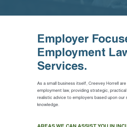
Employer Focus
Employment La
Services.
As a small business itself, Creevey Horrell are
employment law, providing strategic, practica
realistic advice to employers based upon our s
knowledge.
AREAS WE CAN ASSIST YOU IN INC