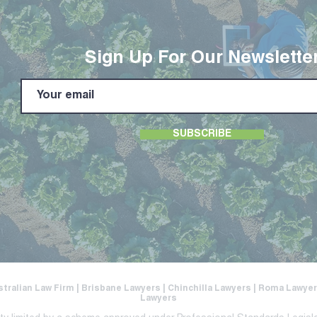
Sign Up For Our Newslette
SUBSCRIBE
stralian Law Firm | Brisbane Lawyers | Chinchilla Lawyers | Roma Lawy
Lawyers