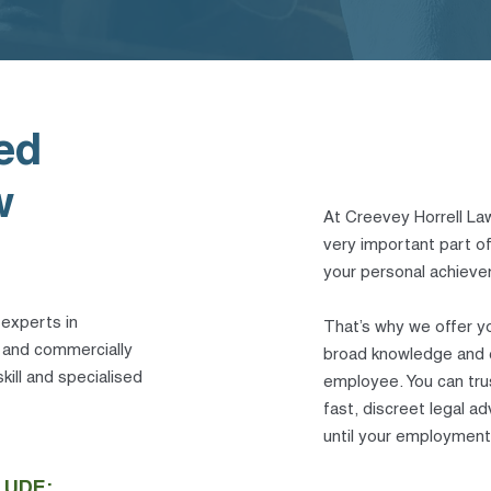
ed
w
At Creevey Horrell Law
very important part of 
your personal achievem
 experts in
That’s why we offer y
l and commercially
broad knowledge and e
kill and specialised
employee. You can tru
fast, discreet legal 
until your employment
LUDE: