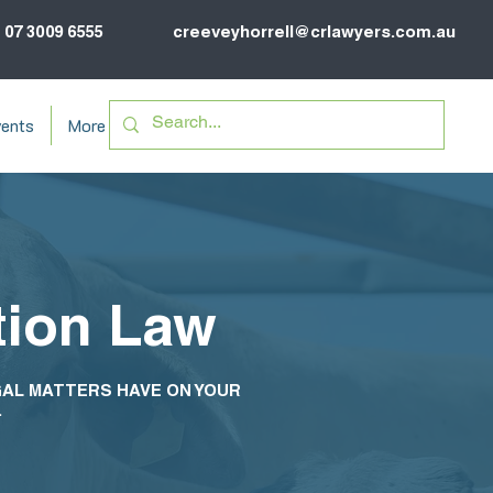
07 3009 6555
creeveyhorrell@crlawyers.com.au
ents
More
tion Law
GAL MATTERS HAVE ON YOUR
.