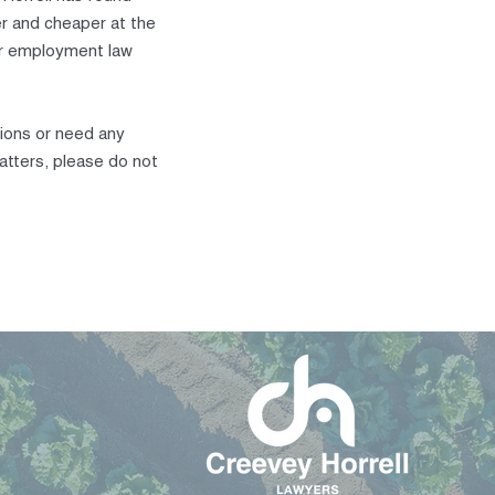
r and cheaper at the
our employment law
sions or need any
atters, please do not