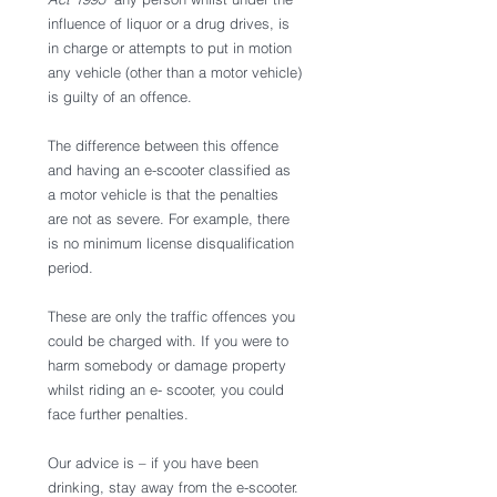
influence of liquor or a drug drives, is 
in charge or attempts to put in motion 
any vehicle (other than a motor vehicle) 
is guilty of an offence. 
The difference between this offence 
and having an e-scooter classified as 
a motor vehicle is that the penalties 
are not as severe. For example, there 
is no minimum license disqualification 
period. 
These are only the traffic offences you 
could be charged with. If you were to 
harm somebody or damage property 
whilst riding an e- scooter, you could 
face further penalties. 
Our advice is – if you have been 
drinking, stay away from the e-scooter. 