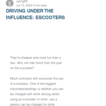
yyong59
Jul 12, 2022
2 min read
DRIVING UNDER THE
INFLUENCE: ESCOOTERS
They’re cheaper and more fun than a 
taxi. Why not ride home from the pub 
on the e-scooter? 
Much confusion still surrounds the use 
of e-scooters. One of the biggest 
misunderstandings is whether you can 
be charged with drink driving whilst 
using an e-scooter. In short, yes a 
person can be charged for drink 