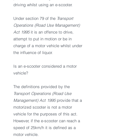
driving whilst using an e-scooter. 
Under section 79 of the 
Transport 
Operations (Road Use Management) 
Act 1995
 it is an offence to drive, 
attempt to put in motion or be in 
charge of a motor vehicle whilst under 
the influence of liquor. 
Is an e-scooter considered a motor 
vehicle? 
The definitions provided by the 
Transport Operations (Road Use 
Management) Act 1995
 provide that a 
motorized scooter is not a motor 
vehicle for the purposes of this act. 
However, if the e-scooter can reach a 
speed of 25km/h it is defined as a 
motor vehicle. 