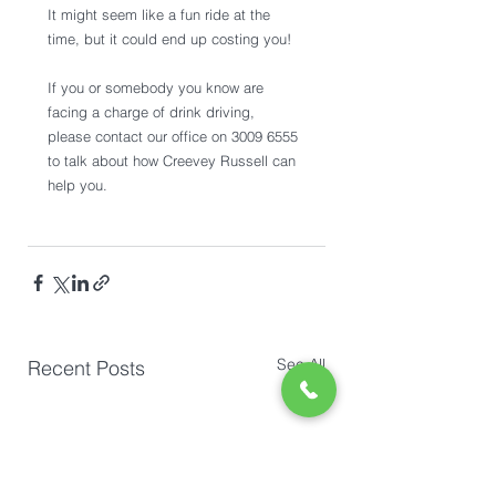
It might seem like a fun ride at the 
time, but it could end up costing you!
If you or somebody you know are 
facing a charge of drink driving, 
please contact our office on 3009 6555 
to talk about how Creevey Russell can 
help you. 
See All
Recent Posts