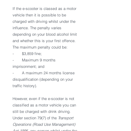
If the e-scooter is classed as a motor 
vehicle then it is possible to be 
charged with driving whilst under the 
influence. The penalty varies 
depending on your blood alcohol limit 
and whether this is your first offence. 
The maximum penalty could be: 
-       $3,859 fine;
-       Maximum 9 months 
imprisonment; and
-       A maximum 24 months license 
disqualification (depending on your 
traffic history). 
However, even if the e-scooter is not 
classified as a motor vehicle you can 
still be charged with drink driving. 
Under section 79(7) of the 
Transport 
Operations (Road Use Management) 
Act 1995
  any person whilst under the 