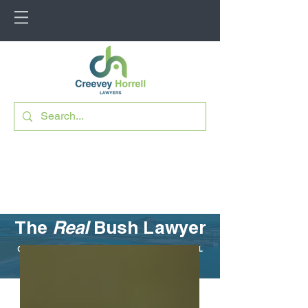
The
Real
Bush Lawyer
CUTTING THROUGH THE LEGAL JARGON FOR RURAL
QUEENSLAND