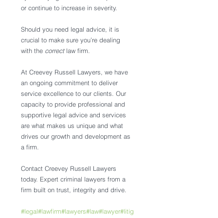
or continue to increase in severity. 
Should you need legal advice, it is 
crucial to make sure you’re dealing 
with the 
correct 
law firm. 
At Creevey Russell Lawyers, we have 
an ongoing commitment to deliver 
service excellence to our clients. Our 
capacity to provide professional and 
supportive legal advice and services 
are what makes us unique and what 
drives our growth and development as 
a firm.
Contact Creevey Russell Lawyers 
today. Expert criminal lawyers from a 
firm built on trust, integrity and drive.
#legal
#lawfirm
#lawyers
#law
#lawyer
#litig