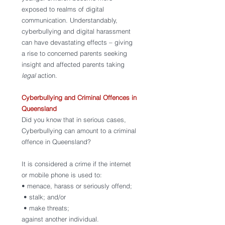
exposed to realms of digital 
communication. Understandably, 
cyberbullying and digital harassment 
can have devastating effects – giving 
a rise to concerned parents seeking 
insight and affected parents taking 
legal 
action. 
Cyberbullying and Criminal Offences in 
Queensland
Did you know that in serious cases, 
Cyberbullying can amount to a criminal 
offence in Queensland? 
It is considered a crime if the internet 
or mobile phone is used to:
• menace, harass or seriously offend;
 • stalk; and/or 
 • make threats; 
against another individual. 