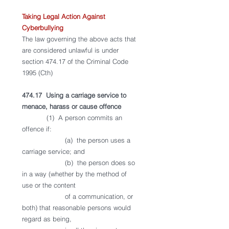
Taking Legal Action Against 
Cyberbullying
The law governing the above acts that 
are considered unlawful is under 
section 474.17 of the Criminal Code 
1995 (Cth) 
474.17  Using a carriage service to 
menace, harass or cause offence
            (1)  A person commits an 
offence if:
                     (a)  the person uses a 
carriage service; and
                     (b)  the person does so 
in a way (whether by the method of 
use or the content 
                     of a communication, or 
both) that reasonable persons would 
regard as being, 