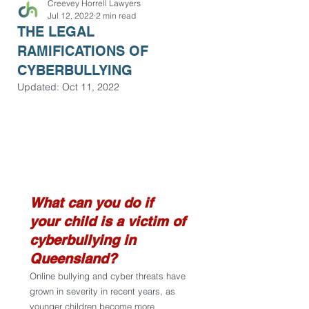
Creevey Horrell Lawyers
Jul 12, 2022
2 min read
THE LEGAL
RAMIFICATIONS OF
CYBERBULLYING
Updated:
Oct 11, 2022
What can you do if 
your child is a victim of 
cyberbullying in 
Queensland?
Online bullying and cyber threats have 
grown in severity in recent years, as 
younger children become more 