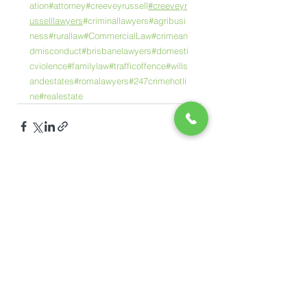
ation
#attorney
#creeveyrussell
#creeveyr
usselllawyers
#criminallawyers
#agribusi
ness
#rurallaw
#CommercialLaw
#crimean
dmisconduct
#brisbanelawyers
#domesti
cviolence
#familylaw
#trafficoffence
#wills
andestates
#romalawyers
#247crimehotli
ne
#realestate
See All
Recent Posts