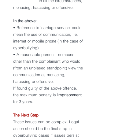
                     in all the circumstances, 
menacing, harassing or offensive.
In the above: 
• Reference to ‘carriage service’ could 
mean the use of communication; i.e. 
internet or mobile phone (in the case of 
cyberbullying). 
• A reasonable person – someone 
other than the complainant who would 
(from an unbiased standpoint) view the 
communication as menacing, 
harassing or offensive. 
If found guilty of the above offence, 
the maximum penalty is 
Imprisonment 
for 3 years.
The Next Step 
These issues can be complex. Legal 
action should be the final step in 
cyberbullying cases if issues persist 