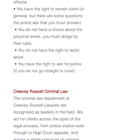
offence 
• You have the right to remain silent (in 
general, but there are some questions 
the police ask that you must answer.)
 • You do not have a choice about the 
physical arrest, you must oblige by 
their rules
 • You do not have the right to resist 
asset
 • You have the right to ask for police 
(if you do not go straight to court)
Creevey Russell Criminal Law 
The criminal law department at 
Creevey Russell Lawyers are 
recognised as leaders in the field. We 
act for clients across the span of the 
legal process, from police station work 
through to High Court appeals, and 
across a whole spectrum of criminal 