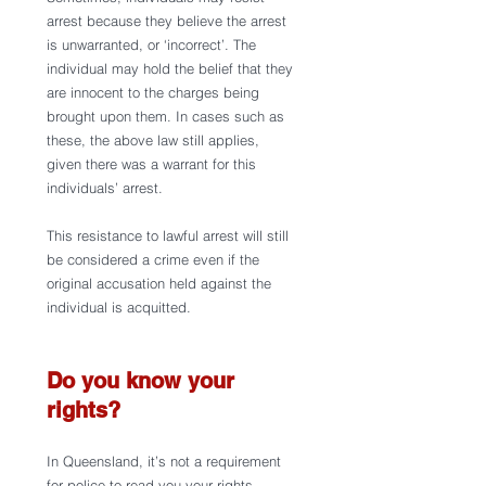
arrest because they believe the arrest 
is unwarranted, or ‘incorrect’. The 
individual may hold the belief that they 
are innocent to the charges being 
brought upon them. In cases such as 
these, the above law still applies, 
given there was a warrant for this 
individuals’ arrest.
This resistance to lawful arrest will still 
be considered a crime even if the 
original accusation held against the 
individual is acquitted. 
Do you know your 
rights?
In Queensland, it’s not a requirement 
for police to read you your rights 