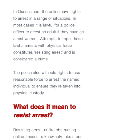
In Queensland, the police have rights 
to arrest in a range of situations. In 
most cases it is lawful for a police 
officer to arrest an adult if they have an 
arrest warrant. Attempts to repel these 
lawful arrests with physical force 
constitutes ‘resisting arrest’ and is 
considered a crime.
The police also withhold rights to use 
reasonable force to arrest the named 
individual to ensure they’re taken into 
physical custody. 
What does it mean to 
resist arrest
?
Resisting arrest, unlike obstructing 
police,
means to knowingly take steps 