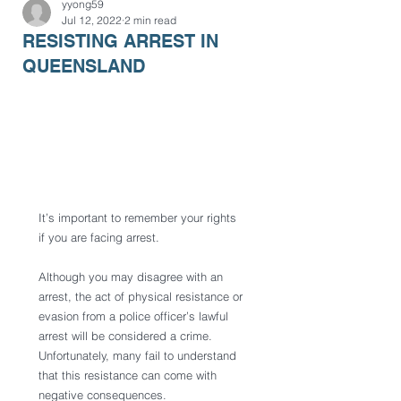
yyong59
Jul 12, 2022
2 min read
RESISTING ARREST IN
QUEENSLAND
It’s important to remember your rights 
if you are facing arrest.
Although you may disagree with an 
arrest, the act of physical resistance or 
evasion from a police officer’s lawful 
arrest will be considered a crime. 
Unfortunately, many fail to understand 
that this resistance can come with 
negative consequences.