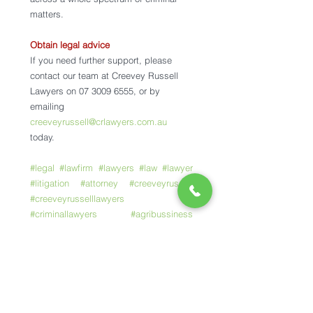
matters.
Obtain legal advice
If you need further support, please 
contact our team at Creevey Russell 
Lawyers on 07 3009 6555, or by 
emailing 
creeveyrussell@crlawyers.com.au
today. 
#legal
#lawfirm
#lawyers
#law
#lawyer
#litigation
#attorney
#creeveyrussell
#creeveyrusselllawyers
#criminallawyers
#agribussiness
#rurallaw
#commerciallaw
#crimeandmisconduct
#brisbanelawyers
#domesticviolence
#familylaw
#trafficoffence
#willsandestates
#toowoombalawyers
#romalawyers
#247crimehotline