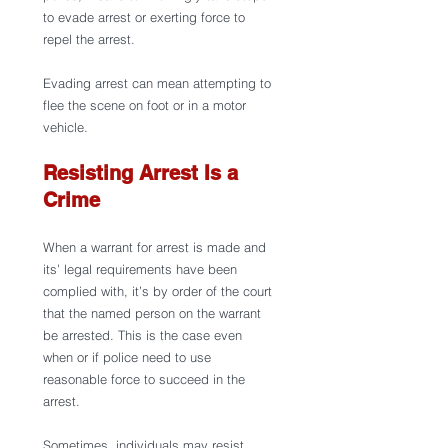
to evade arrest or exerting force to 
repel the arrest.
Evading arrest can mean attempting to 
flee the scene on foot or in a motor 
vehicle.
Resisting Arrest Is a 
Crime
When a warrant for arrest is made and 
its’ legal requirements have been 
complied with, it’s by order of the court 
that the named person on the warrant 
be arrested. This is the case even 
when or if police need to use 
reasonable force to succeed in the 
arrest.
Sometimes, individuals may resist 