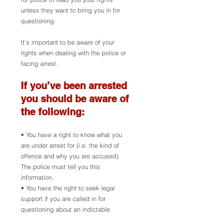
unless they want to bring you in for 
questioning.
It’s important to be aware of your 
rights when dealing with the police or 
facing arrest.
If you’ve been arrested 
you should be aware of 
the following:
• You have a right to know what you 
are under arrest for (i.e. the kind of 
offence and why you are accused). 
The police must tell you this 
information. 
• You have the right to seek legal 
support if you are called in for 
questioning about an indictable 