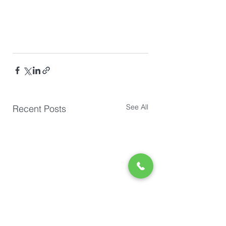
See All
Recent Posts