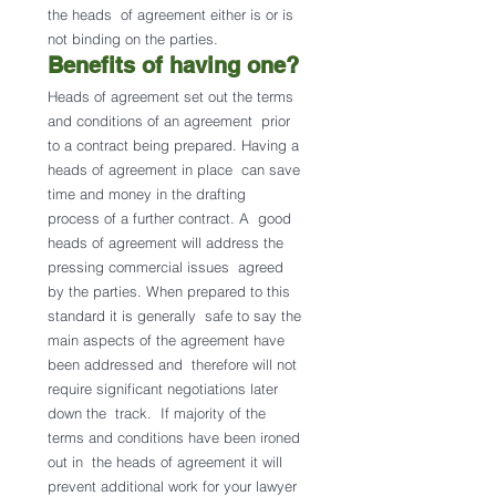
the heads  of agreement either is or is 
not binding on the parties.
Benefits of having one? 
Heads of agreement set out the terms 
and conditions of an agreement  prior 
to a contract being prepared. Having a 
heads of agreement in place  can save 
time and money in the drafting 
process of a further contract. A  good 
heads of agreement will address the 
pressing commercial issues  agreed 
by the parties. When prepared to this 
standard it is generally  safe to say the 
main aspects of the agreement have 
been addressed and  therefore will not 
require significant negotiations later 
down the  track.  If majority of the 
terms and conditions have been ironed 
out in  the heads of agreement it will 
prevent additional work for your lawyer  