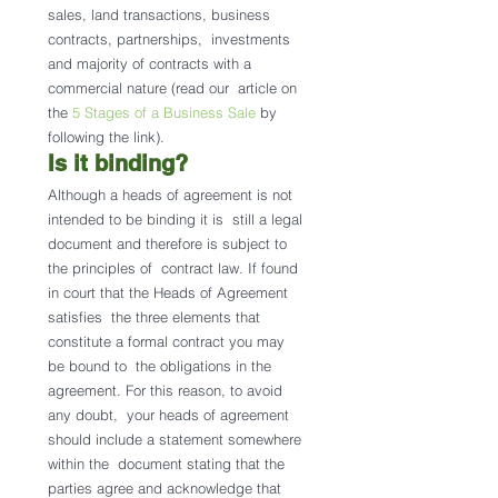
sales, land transactions, business 
contracts, partnerships,  investments 
and majority of contracts with a 
commercial nature (read our  article on 
the 
5 Stages of a Business Sale
 by 
following the link).
Is it binding? 
Although a heads of agreement is not 
intended to be binding it is  still a legal 
document and therefore is subject to 
the principles of  contract law. If found 
in court that the Heads of Agreement 
satisfies  the three elements that 
constitute a formal contract you may 
be bound to  the obligations in the 
agreement. For this reason, to avoid 
any doubt,  your heads of agreement 
should include a statement somewhere 
within the  document stating that the 
parties agree and acknowledge that 