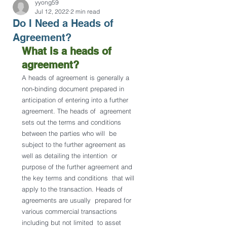
yyong59
Jul 12, 2022
2 min read
Do I Need a Heads of
Agreement?
What is a heads of 
agreement?
A heads of agreement is generally a 
non-binding document prepared in  
anticipation of entering into a further 
agreement. The heads of  agreement 
sets out the terms and conditions 
between the parties who will  be 
subject to the further agreement as 
well as detailing the intention  or 
purpose of the further agreement and 
the key terms and conditions  that will 
apply to the transaction. Heads of 
agreements are usually  prepared for 
various commercial transactions 
including but not limited  to asset 