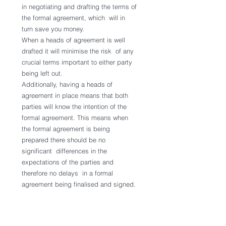
in negotiating and drafting the terms of 
the formal agreement, which  will in 
turn save you money.
When a heads of agreement is well 
drafted it will minimise the risk  of any 
crucial terms important to either party 
being left out.
Additionally, having a heads of 
agreement in place means that both  
parties will know the intention of the 
formal agreement. This means when  
the formal agreement is being 
prepared there should be no 
significant  differences in the 
expectations of the parties and 
therefore no delays  in a formal 
agreement being finalised and signed.