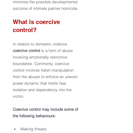
minimise the possible developmental 
outcome of intimate partner homicide.
What is coercive 
control?
In relation to domestic violence, 
coercive control
 is a form of abuse 
involving emotionally restrictive 
boundaries. Commonly, coercive 
control involves harsh manipulation 
from the abuser to enforce an uneven 
power dynamic that instils fear, 
isolation and dependency into the 
victim.
Coercive control may include some of 
the following behaviours: 
Making threats;