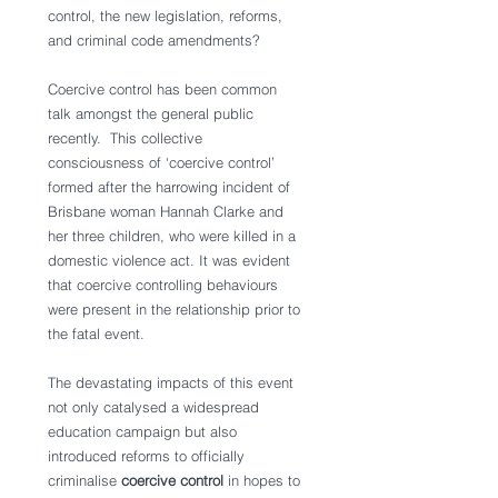
control, the new legislation, reforms, 
and criminal code amendments?
Coercive control has been common 
talk amongst the general public 
recently.  This collective 
consciousness of ‘coercive control’ 
formed after the harrowing incident of 
Brisbane woman Hannah Clarke and 
her three children, who were killed in a 
domestic violence act. It was evident 
that coercive controlling behaviours 
were present in the relationship prior to 
the fatal event.
The devastating impacts of this event 
not only catalysed a widespread 
education campaign but also 
introduced reforms to officially 
criminalise 
coercive control 
in hopes to 