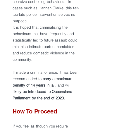
coercive controlling behaviours. In 
cases such as Hannah Clarke, this far-
too-late police intervention serves no 
purpose.  
It is hoped that criminalising the 
behaviours that have frequently and 
statistically led to future assault could 
minimise intimate partner homicides 
and reduce domestic violence in the 
community.
If made a criminal offence, it has been 
recommended to 
carry a maximum 
penalty of 14 years in jail
, and will 
likely be introduced to Queensland 
Parliament by the end of 2023.
How To Proceed 
If you feel as though you require 