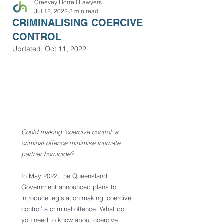
Creevey Horrell Lawyers
Jul 12, 2022
3 min read
CRIMINALISING COERCIVE
CONTROL
Updated:
Oct 11, 2022
Could making ‘coercive control’ a 
criminal offence minimise intimate 
partner homicide?
In May 2022, the Queensland 
Government announced plans to 
introduce legislation making ‘coercive 
control’ a criminal offence. What do 
you need to know about coercive 