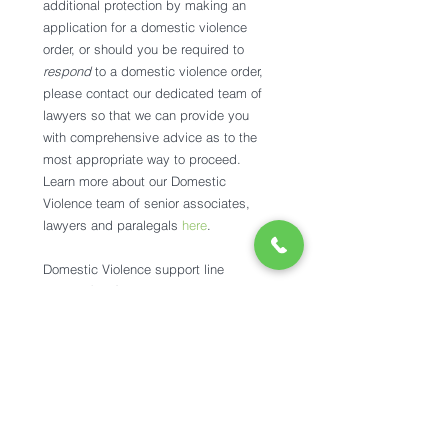
additional protection by making an 
application for a domestic violence 
order, or should you be required to 
respond 
to a domestic violence order, 
please contact our dedicated team of 
lawyers so that we can provide you 
with comprehensive advice as to the 
most appropriate way to proceed. 
Learn more about our Domestic 
Violence team of senior associates, 
lawyers and paralegals 
here
. 
Domestic Violence support line
1800RESPECT: 
1800 737 732
DVConnect Womensline:
 1800 811 811
DVConnect Mensline: 
1800 600 636
Sexual Assault Helpline:
 1800 010 120
Kids Help Line: 
1800 55 1800
Lifeline:
 13 11 14
If you believe you or your children are 
in immediate danger, please call 000.