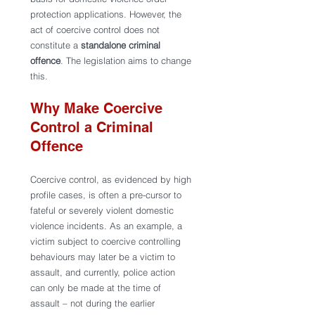
protection applications. However, the 
act of coercive control does not 
constitute a 
standalone
criminal 
offence
. The legislation aims to change 
this.  
Why Make Coercive 
Control a Criminal 
Offence
Coercive control, as evidenced by high 
profile cases, is often a pre-cursor to 
fateful or severely violent domestic 
violence incidents. As an example, a 
victim subject to coercive controlling 
behaviours may later be a victim to 
assault, and currently, police action 
can only be made at the time of 
assault – not during the earlier 