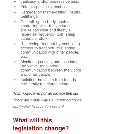
Jealousy and/or possessiveness;
Enforcing financial control;
Degradation (name-calling, insults, 
belittling);
Controlling the body, such as 
controlling what the victim of 
abuse can wear and lifestyle 
(exercise frequency, diet, sleep 
schedule, etc.);
Restricting freedom by controlling 
access to transport, preventing 
communication with other people, 
etc.; 
Monitoring activity and location of 
the victim, monitoring 
communication between the victim 
and other people;
Isolating the victim from friends 
and family to enforce control.
This however is not an exhaustive list
. 
There are many ways a victim could be 
subjected to coercive control.  
What will this 
legislation change?