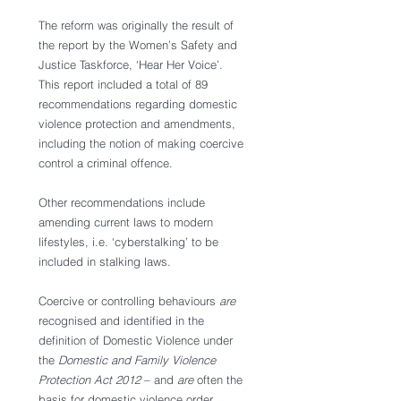
The reform was originally the result of 
the report by the Women’s Safety and 
Justice Taskforce, ‘Hear Her Voice’. 
This report included a total of 89 
recommendations regarding domestic 
violence protection and amendments, 
including the notion of making coercive 
control a criminal offence. 
Other recommendations include 
amending current laws to modern 
lifestyles, i.e. ‘cyberstalking’ to be 
included in stalking laws. 
Coercive or controlling behaviours 
are 
recognised and identified in the 
definition of Domestic Violence under 
the 
Domestic and Family Violence 
Protection Act 2012
 – and 
are 
often the 
basis for domestic violence order 