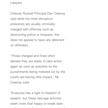
Lawyers.
Creevey Russell Principal Dan Creevey 
said while the more disruptive 
protestors are usually criminally 
charged with offences such as 
obstructing police or trespass, this 
does not appear to have any deterrent 
on offenders.
“Those charged and fined often 
declare they are ready to take action 
again as soon as possible so the 
punishments being metered out by the 
courts are having little impact,” Mr 
Creevey said.
“Everyone has a right to freedom of 
speech, but these new-age activists 
seem more than happy to break laws 