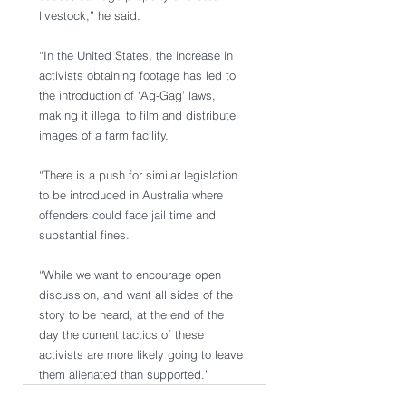
livestock,” he said.
“In the United States, the increase in 
activists obtaining footage has led to 
the introduction of ‘Ag-Gag’ laws, 
making it illegal to film and distribute 
images of a farm facility.
“There is a push for similar legislation 
to be introduced in Australia where 
offenders could face jail time and 
substantial fines. 
“While we want to encourage open 
discussion, and want all sides of the 
story to be heard, at the end of the 
day the current tactics of these 
activists are more likely going to leave 
them alienated than supported.” 