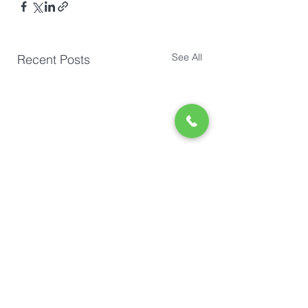
See All
Recent Posts
Comments