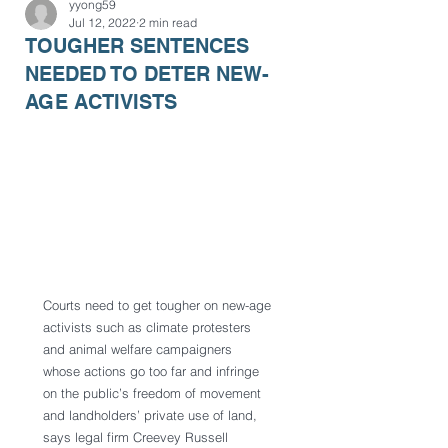
yyong59
Jul 12, 2022
2 min read
TOUGHER SENTENCES
NEEDED TO DETER NEW-
AGE ACTIVISTS
Courts need to get tougher on new-age 
activists such as climate protesters 
and animal welfare campaigners 
whose actions go too far and infringe 
on the public’s freedom of movement 
and landholders’ private use of land, 
says legal firm Creevey Russell 