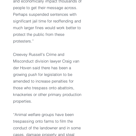
and economically impact thousands of 
people to get their message across. 
Perhaps suspended sentences with 
significant jail time for reoffending and 
much larger fines would work better to 
protect the public from these 
protesters.”
Creevey Russell's Crime and 
Misconduct division lawyer Craig van 
der Hoven said there has been a 
growing push for legislation to be 
amended to increase penalties for 
those who trespass onto abattoirs, 
knackeries or other primary production 
properties.
“Animal welfare groups have been 
trespassing onto farms to film the 
conduct of the landowner and in some 
cases, damage property and steal 