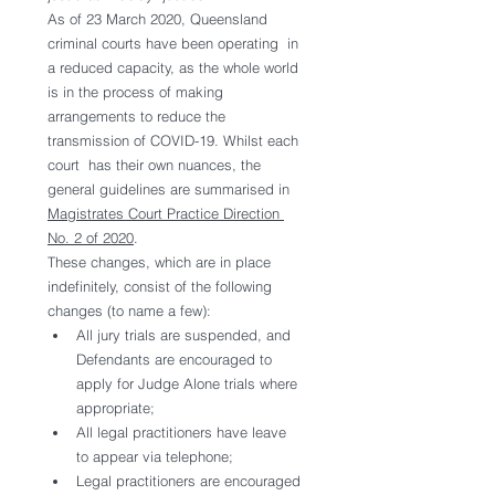
As of 23 March 2020, Queensland 
criminal courts have been operating  in 
a reduced capacity, as the whole world 
is in the process of making  
arrangements to reduce the 
transmission of COVID-19. Whilst each 
court  has their own nuances, the 
general guidelines are summarised in 
Magistrates Court Practice Direction 
No. 2 of 2020
.
These changes, which are in place 
indefinitely, consist of the following 
changes (to name a few):
All jury trials are suspended, and 
Defendants are encouraged to 
apply for Judge Alone trials where 
appropriate;
All legal practitioners have leave 
to appear via telephone;
Legal practitioners are encouraged 