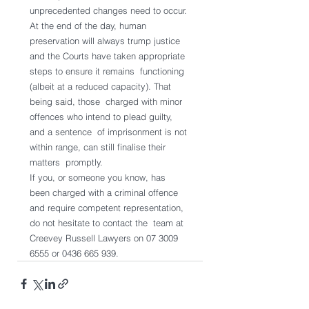
unprecedented changes need to occur.
At the end of the day, human 
preservation will always trump justice  
and the Courts have taken appropriate 
steps to ensure it remains  functioning 
(albeit at a reduced capacity). That 
being said, those  charged with minor 
offences who intend to plead guilty, 
and a sentence  of imprisonment is not 
within range, can still finalise their 
matters  promptly.
If you, or someone you know, has 
been charged with a criminal offence  
and require competent representation, 
do not hesitate to contact the  team at 
Creevey Russell Lawyers on 07 3009 
6555 or 0436 665 939.