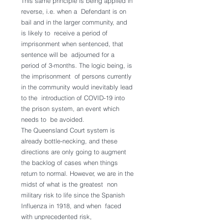
This same principle is being applied in 
reverse, i.e. when a  Defendant is on 
bail and in the larger community, and 
is likely to  receive a period of 
imprisonment when sentenced, that 
sentence will be  adjourned for a 
period of 3-months. The logic being, is 
the imprisonment  of persons currently 
in the community would inevitably lead 
to the  introduction of COVID-19 into 
the prison system, an event which 
needs to  be avoided.
The Queensland Court system is 
already bottle-necking, and these  
directions are only going to augment 
the backlog of cases when things  
return to normal. However, we are in the 
midst of what is the greatest  non 
military risk to life since the Spanish 
Influenza in 1918, and when  faced 
with unprecedented risk, 