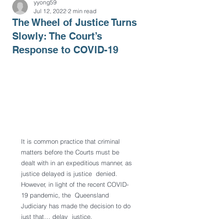
yyong59
Jul 12, 2022
2 min read
The Wheel of Justice Turns
Slowly: The Court’s
Response to COVID-19
It is common practice that criminal 
matters before the Courts must be  
dealt with in an expeditious manner, as 
justice delayed is justice  denied. 
However, in light of the recent COVID-
19 pandemic, the  Queensland 
Judiciary has made the decision to do 
just that… delay  justice.