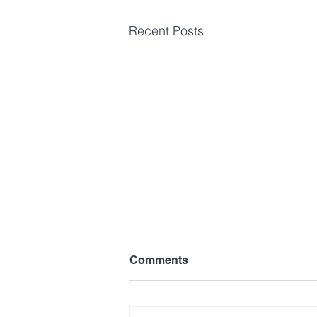
Recent Posts
Comments