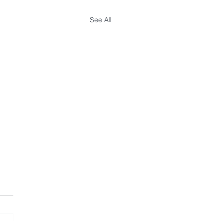
See All