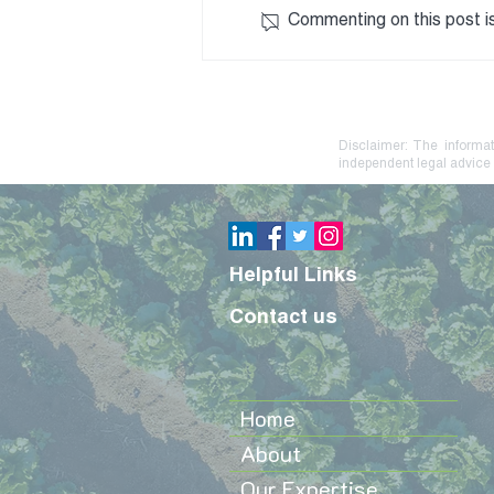
Commenting on this post is
Debt Stress? Practical
Steps to Protect Your Farm
or Family Business
Disclaimer: The informat
independent legal advice 
Helpful Links
Contact us
Home
About
Our Expertise