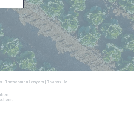
ers | Toowoomba Lawyers | Townsville
ation.
 scheme.