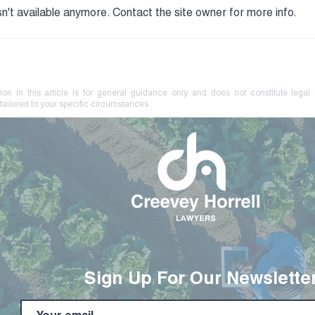
n't available anymore. Contact the site owner for more info.
Your Farm Brand May Be at
No L
Risk. Know How to Protect
Coer
It.
Crim
ion in this article is for general guidance only and does not constitute legal
tailored to your specific circumstances
Sign Up For Our Newslette