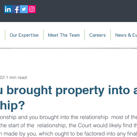
t
Our Expertise
Meet The Team
Careers
News & Ev
022
1 min read
 brought property into 
ship?
tionship and you brought into the relationship  most of th
e start of the  relationship, the Court would likely find t
on made by you, which ought to be factored into any fina