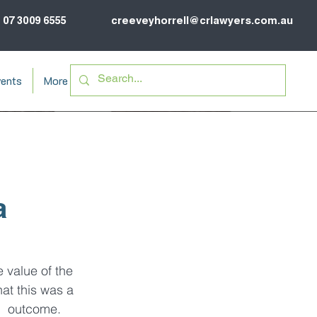
07 3009 6555
creeveyhorrell@crlawyers.com.au
ents
More
a
e value of the 
hat this was a 
l  outcome.