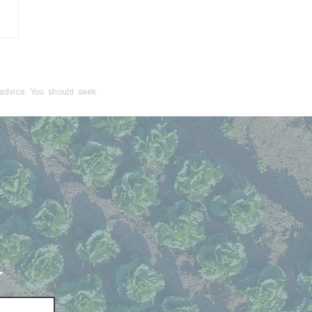
onger Just a Red Flag:
cive Control Is Now a
inal Offence
 advice. You should seek
r