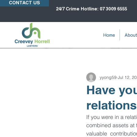
CONTACT US
24/7 Crime Hotline: 07 3009 6555
Home
Abou
yyong59
Jul 12, 2
Have you
relation
If you were in a rela
combined assets at th
valuable  contributi