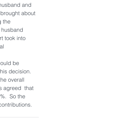
e husband and 
d brought about 
 the  
e husband 
t took into 
al 
hould be 
is decision.  
he overall 
s agreed  that 
5%.  So the 
contributions.