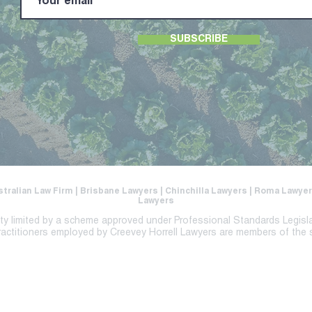
SUBSCRIBE
stralian Law Firm | Brisbane Lawyers | Chinchilla Lawyers | Roma Lawy
Lawyers
lity limited by a scheme approved under Professional Standards Legisl
ractitioners employed by Creevey Horrell Lawyers are members of the