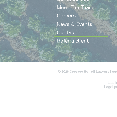
Meet The Team
Careers
News & Events
Contact
Refer a client
© 2026 Creevey Horrell Lawyers | Au
Liabi
Legal p