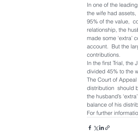
In one of the leading
the wife had assets, 
95% of the value,  c
relationship, the hu
made some ‘extra’ con
account.  But the lar
contributions.
In the first Trial, th
divided 45% to the w
The Court of Appeal 
distribution  should
the husband’s ‘extra’
balance of his distrib
For further informati