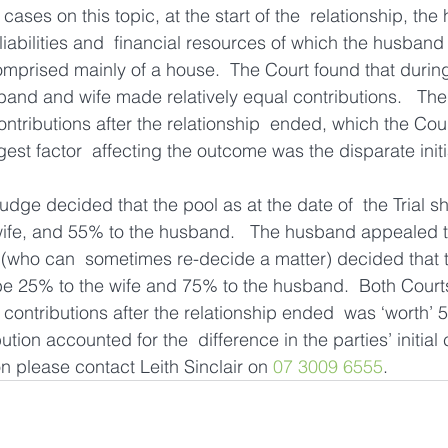
 cases on this topic, at the start of the  relationship, th
liabilities and  financial resources of which the husban
omprised mainly of a house.  The Court found that during
sband and wife made relatively equal contributions.   Th
tributions after the relationship  ended, which the Cour
gest factor  affecting the outcome was the disparate initi
e Judge decided that the pool as at the date of  the Trial s
ife, and 55% to the husband.   The husband appealed th
(who can  sometimes re-decide a matter) decided that t
 be 25% to the wife and 75% to the husband.  Both Court
 contributions after the relationship ended  was ‘worth’ 
ution accounted for the  difference in the parties’ initial 
on please contact Leith Sinclair on 
07 3009 6555
.