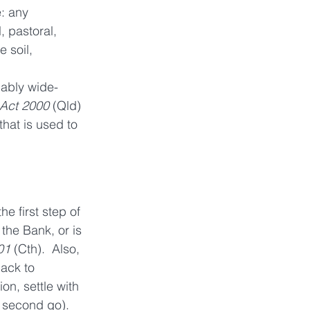
e: any 
, pastoral, 
 soil,  
nably wide-
 Act 2000
 (Qld) 
that is used to 
e first step of 
he Bank, or is 
01
 (Cth).  Also,  
ack to 
on, settle with 
a second go).