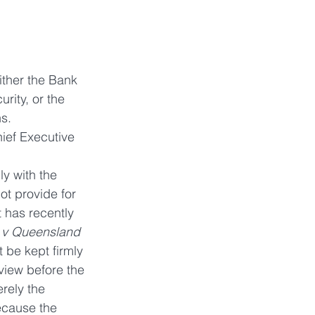
ither the Bank 
rity, or the 
s.
ief Executive 
y with the 
ot provide for 
 has recently 
 v Queensland 
 be kept firmly 
view before the 
rely the 
ecause the 