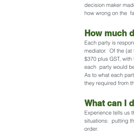
decision maker made 
how wrong on the  fac
How much do
Each party is respons
mediator.  Of the (at
$370 plus GST, with 
each  party would be
As to what each part
they required from th
What can I d
Experience tells us t
situations:  putting t
order.