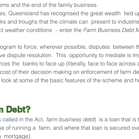
ems and the end of the family business.
es, Queensland has recognised the great wealth  tied up
ks and troughs that the climate can  present to industrie
ct weather conditions  – enter the 
Farm Business Debt M
rogram to force, wherever possible, disputes  between 
ive dispute resolution.  This  opportunity to mediate is i
orces the  banks to face up (literally, face to face across
 cost of their decision making on enforcement of farm de
ill look at some of the basic features of the scheme and ho
m Debt?
s called in the Act, 
farm business debt
)  is a loan that is
se of running a  farm, and where that loan is secured ove
a  mortgage).