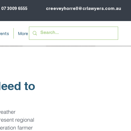
07 3009 6555
creeveyhorrell@crlawyers.com.au
ents
More
eed to
weather 
resent regional 
eration farmer 