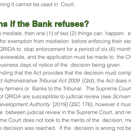
ning it cannot be used in  Court.
s if the Bank refuses?
o mediate, then one (1) of two (2) things can  happen:  e
or exemption from mediation  before enforcing their secu
QRIDA to  stop enforcement for a period of six (6) month
reviewable, and the application must be made to  the Ch
usiness days of notice of the  decision being given.
anding that the Act provides that the decision must compl
 Administrative Tribunal Act 2009
  (Qld), the Act does n
by farmers or  Banks to the Tribunal.  The Supreme Court
of QRIDA are susceptible to judicial review (see 
Scriven
Development Authority
  [2019] QSC 176), however it must
ce  between judicial review in the Supreme Court, and re
me Court does not look to the merits of the  decision, me
 decision was reached.  If the  decision is wrong not b