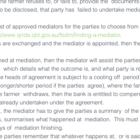
 the farmer refuses to, or fails to, provide the  documents
o be disclosed, that party has  failed to undertake medi
t of approved mediators for the parties to choose from –
://www.qrida.qld.gov.au/fbdm/finding-a-mediator
.
are exchanged and the mediator is appointed, then the
ed at mediation, then the mediator will assist the partie
,  which details what the outcome is, and what party is r
he heads of agreement is subject to a cooling off  period 
onger/shorter period if the parties  agree), where the fa
the farmer  withdraws, then the bank is entitled to compen
d already undertaken under the agreement.
, the mediator has to give the parties a summary  of the
s, summarises what happened at  mediation.  This must 
s of  mediation finishing.
the parties remember that whatever happens at,  or is sai