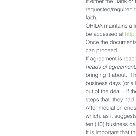
If either the Bank or
requested/required t
faith.
QRIDA maintains a lis
be accessed at 
http
Once the documents 
can proceed.
If agreement is reach
heads of agreement
bringing it about.  T
business days (or a l
out of the deal – if 
steps that  they ha
After mediation ends
which, as it suggest
ten (10) business day
It is important that 