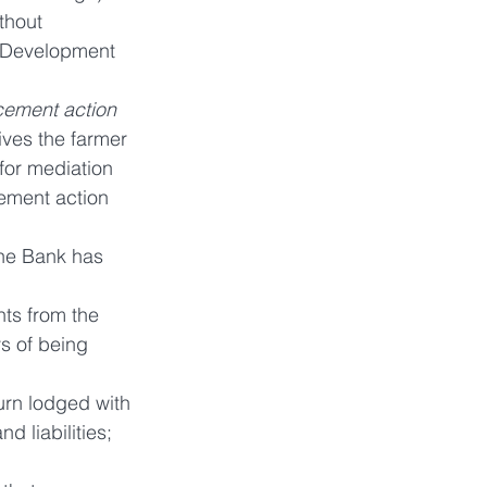
thout 
y Development 
cement action 
ives the farmer 
for mediation 
ement action 
the Bank has 
nts from the 
s of being 
urn lodged with 
d liabilities; 