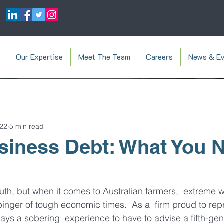
t
Our Expertise
Meet The Team
Careers
News & Ev
022
5 min read
iness Debt: What You N
truth, but when it comes to Australian farmers,  extreme 
binger of tough economic times.  As a  firm proud to rep
ways a sobering  experience to have to advise a fifth-gen