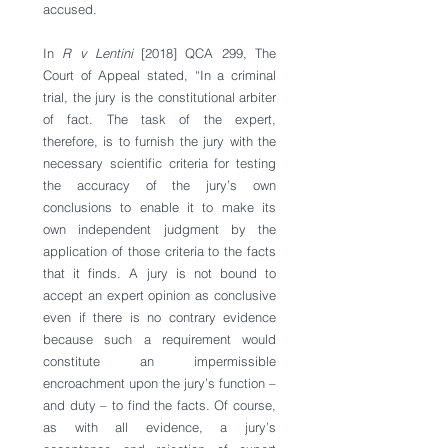
accused.
In 
R v Lentini
 [2018] QCA 299, The 
Court of Appeal stated, “In a criminal 
trial, the jury is the constitutional arbiter 
of fact. The task of the expert, 
therefore, is to furnish the jury with the 
necessary scientific criteria for testing 
the accuracy of the jury’s own 
conclusions to enable it to make its 
own independent judgment by the 
application of those criteria to the facts 
that it finds. A jury is not bound to 
accept an expert opinion as conclusive 
even if there is no contrary evidence 
because such a requirement would 
constitute an impermissible 
encroachment upon the jury’s function – 
and duty – to find the facts. Of course, 
as with all evidence, a jury’s 