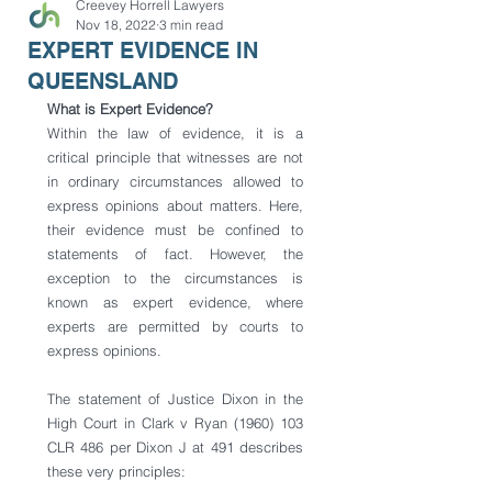
Creevey Horrell Lawyers
Nov 18, 2022
3 min read
EXPERT EVIDENCE IN
QUEENSLAND
What is Expert Evidence? 
Within the law of evidence, it is a 
critical principle that witnesses are not 
in ordinary circumstances allowed to 
express opinions about matters. Here, 
their evidence must be confined to 
statements of fact. However, the 
exception to the circumstances is 
known as expert evidence, where 
experts are permitted by courts to 
express opinions. 
The statement of Justice Dixon in the 
High Court in Clark v Ryan (1960) 103 
CLR 486 per Dixon J at 491 describes 
these very principles: 