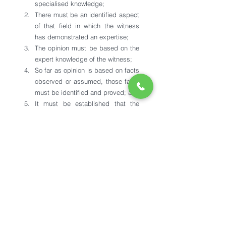
specialised knowledge;
There must be an identified aspect 
of that field in which the witness 
has demonstrated an expertise;
The opinion must be based on the 
expert knowledge of the witness;
So far as opinion is based on facts 
observed or assumed, those facts 
must be identified and proved; and
It must be established that the 
facts on which the opinion is based 
form a proper foundation for it.
See All
Recent Posts