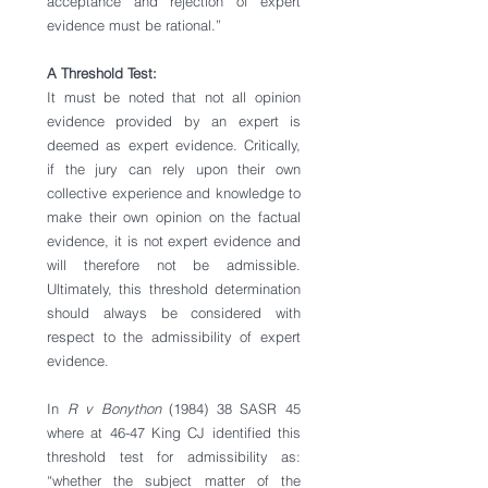
acceptance and rejection of expert 
evidence must be rational.”
A Threshold Test: 
It must be noted that not all opinion 
evidence provided by an expert is 
deemed as expert evidence. Critically, 
if the jury can rely upon their own 
collective experience and knowledge to 
make their own opinion on the factual 
evidence, it is not expert evidence and 
will therefore not be admissible. 
Ultimately, this threshold determination 
should always be considered with 
respect to the admissibility of expert 
evidence. 
In 
R v Bonython
 (1984) 38 SASR 45 
where at 46-47 King CJ identified this 
threshold test for admissibility as: 
“whether the subject matter of the 