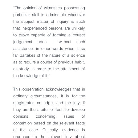
“The opinion of witnesses possessing 
particular skill is admissible whenever 
the subject matter of inquiry is such 
that inexperienced persons are unlikely 
to prove capable of forming a correct 
judgement upon it without such 
assistance, in other words when it so 
far partakes of the nature of a science 
as to require a course of previous habit, 
or study, in order to the attainment of 
the knowledge of it.”
This observation acknowledges that in 
ordinary circumstances, it is for the 
magistrates or judge, and the jury, if 
they are the arbiter of fact, to develop 
opinions concerning issues of 
contention based on the relevant facts 
of the case. Critically, evidence is 
produced to the relevant jury about 