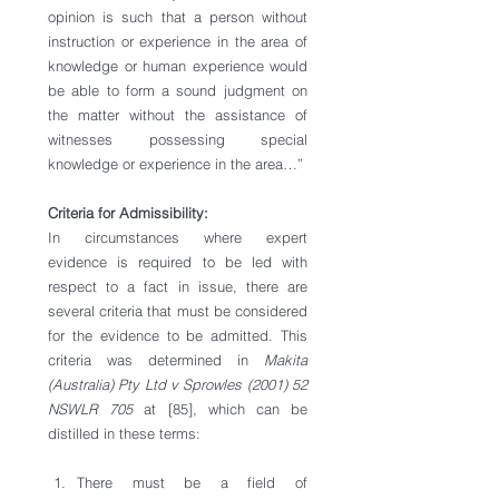
opinion is such that a person without 
instruction or experience in the area of 
knowledge or human experience would 
be able to form a sound judgment on 
the matter without the assistance of 
witnesses possessing special 
knowledge or experience in the area…”
Criteria for Admissibility: 
In circumstances where expert 
evidence is required to be led with 
respect to a fact in issue, there are 
several criteria that must be considered 
for the evidence to be admitted. This 
criteria was determined in 
Makita 
(Australia) Pty Ltd v Sprowles (2001) 52 
NSWLR 705
 at [85], which can be 
distilled in these terms:
There must be a field of 