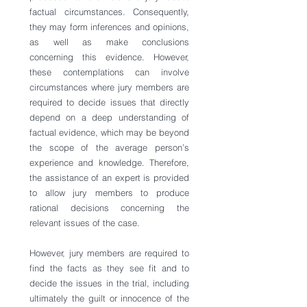
factual circumstances. Consequently, 
they may form inferences and opinions, 
as well as make conclusions 
concerning this evidence. However, 
these contemplations can involve 
circumstances where jury members are 
required to decide issues that directly 
depend on a deep understanding of 
factual evidence, which may be beyond 
the scope of the average person’s 
experience and knowledge. Therefore, 
the assistance of an expert is provided 
to allow jury members to produce 
rational decisions concerning the 
relevant issues of the case.   
However, jury members are required to 
find the facts as they see fit and to 
decide the issues in the trial, including 
ultimately the guilt or innocence of the 