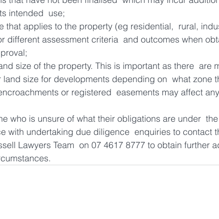
its intended  use;
 that applies to the property (eg residential,  rural, indu
or different assessment criteria  and outcomes when obt
proval;
nd size of the property. This is important as there  are
r land size for developments depending on  what zone th
encroachments or registered  easements may affect any p
who is unsure of what their obligations are under  the
ce with undertaking due diligence  enquiries to contact t
ell Lawyers Team  on 07 4617 8777 to obtain further ad
circumstances.