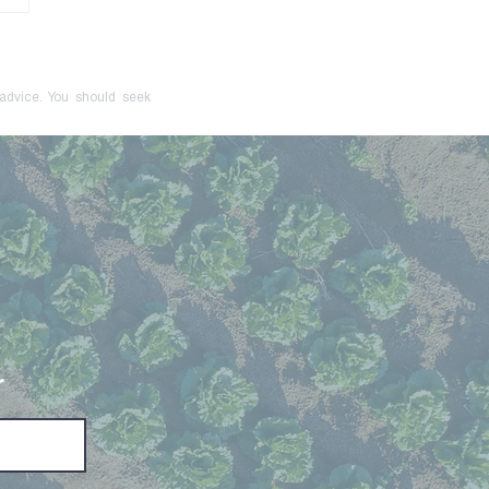
onger Just a Red Flag:
cive Control Is Now a
inal Offence
 advice. You should seek
r