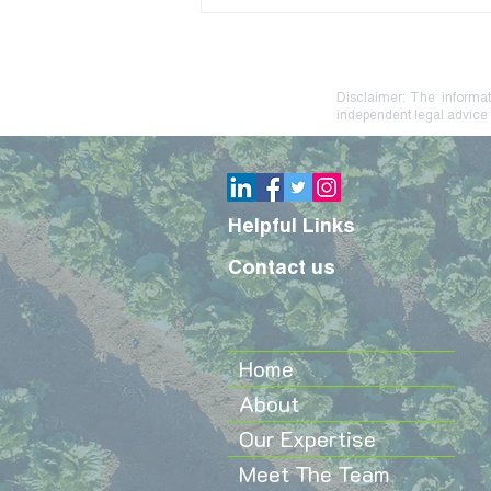
Debt Stress? Practical
Steps to Protect Your Farm
or Family Business
Disclaimer: The informat
independent legal advice 
Helpful Links
Contact us
Home
About
Our Expertise
Meet The Team