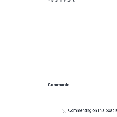
Recent Posts
Comments
Commenting on this post is