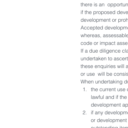
there is an  opportun
if the proposed dev
development or proh
Accepted developmen
whereas, assessable
code or impact asse
If a due diligence c
undertaken to ascert
these enquiries will
or use  will be cons
When undertaking du
the current use 
lawful and if th
development ap
if any developme
or development o
outstanding item