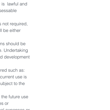
 is  lawful and 
sessable 
 not required, 
 be either 
ons should be 
e. Undertaking 
ded development 
ered such as:
current use is 
ubject to the 
 the future use 
s or 
nal expenses or 