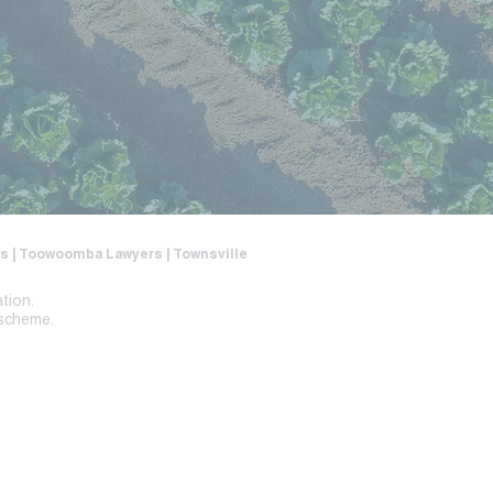
ers | Toowoomba Lawyers | Townsville
ation.
 scheme.