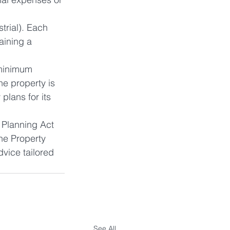
strial). Each 
aining a 
 minimum 
e property is 
lans for its 
 Planning Act 
he Property 
vice tailored 
See All