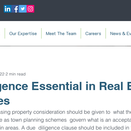
t
Our Expertise
Meet The Team
Careers
News & Ev
022
2 min read
gence Essential in Real 
es
asing property consideration should be given to  what t
 be as town planning schemes  govern what is an accepta
ain areas. A due  diligence clause should be included in 