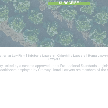
SUBSCRIBE
stralian Law Firm | Brisbane Lawyers | Chinchilla Lawyers | Roma Lawy
Lawyers
lity limited by a scheme approved under Professional Standards Legisl
ractitioners employed by Creevey Horrell Lawyers are members of the