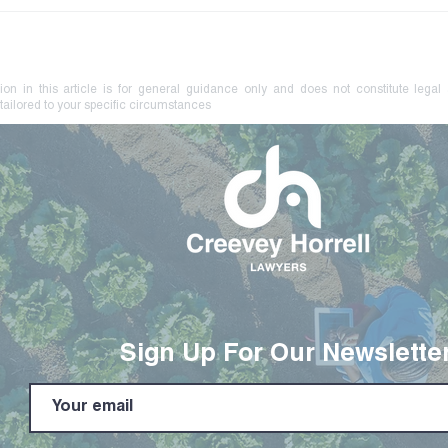
Your Farm Brand May Be at
No L
Risk. Know How to Protect
Coer
It.
Crim
ion in this article is for general guidance only and does not constitute legal
tailored to your specific circumstances
Sign Up For Our Newslette