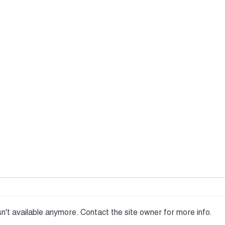
n't available anymore. Contact the site owner for more info.