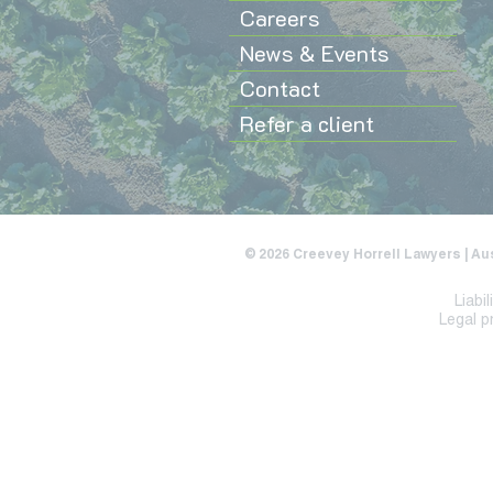
Careers
News & Events
Contact
Refer a client
© 2026 Creevey Horrell Lawyers | Au
Liabi
Legal p