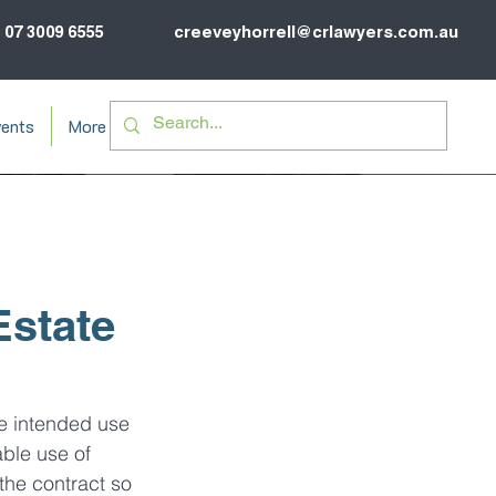
07 3009 6555
creeveyhorrell@crlawyers.com.au
ents
More
Estate
he intended use 
ble use of 
the contract so 