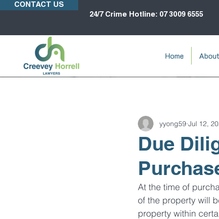
CONTACT US
24/7 Crime Hotline: 07 3009 6555
Home
Abou
yyong59
Jul 12, 2
Due Dili
Purchas
At the time of purch
of the property will
property within cert