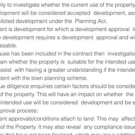
ity to investigate whether the current use of the property
elopment will be considered accepted  development, as
ibited development under the  Planning Act.
t is development for which a development approval  is
 development requires a development  approval and will
ssable.
lause has been included in the contract then  investigati
ain whether the property is  suitable for the intended us
 assist  with having a greater understanding if the inten
istent with the town planning scheme.
e diligence enquiries certain factors should be consid
of the property. This will have an impact on whether  the 
e intended use will be considered  development and be s
proval process;
nt approvals/conditions attach to land. This may  affect
f the Property. It may also reveal  any compliance issue
s that have not been finalised  which may incur additio