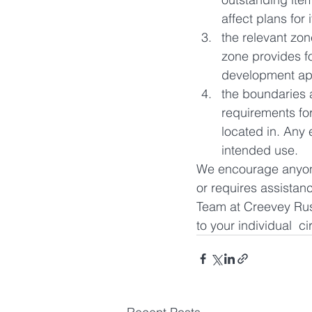
affect plans for 
the relevant zone
zone provides f
development ap
the boundaries a
requirements fo
located in. Any 
intended use.
We encourage anyone 
or requires assistan
Team at Creevey Russ
to your individual  