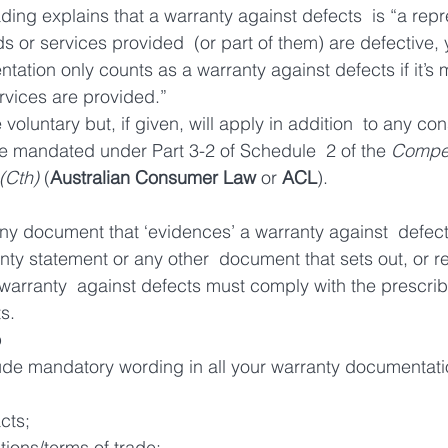
ading explains that a warranty against defects  is “a repr
s or services provided  (or part of them) are defective, 
tation only counts as a warranty against defects if it’s 
rvices are provided.”
voluntary but, if given, will apply in addition  to any co
e mandated under Part 3-2 of Schedule  2 of the 
Compet
(Cth)
 (
Australian Consumer Law
 or 
ACL
).
y document that ‘evidences’ a warranty against  defect
ty statement or any other  document that sets out, or ref
warranty  against defects must comply with the prescri
s.
o
lude mandatory wording in all your warranty documentatio
cts;
ions/terms of trade;