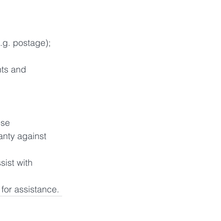
.g. postage); 
hts and 
se 
anty against 
ist with 
 for assistance.