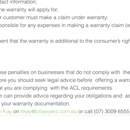
tact information;
he warranty will apply for;
r customer must make a claim under warranty;
ponsible for any expenses in making a warranty claim (e
ent that the warranty is additional to the consumer’s rig
.
 penalties on businesses that do not comply with  the
ore you should seek legal advice before  offering a warr
at you are complying  with the ACL requirements.
can provide advice regarding your obligations and  ass
g your warranty documentation.
n Kay
 on 
hkay@crlawyers.com.au
 or call (07) 3009 6555