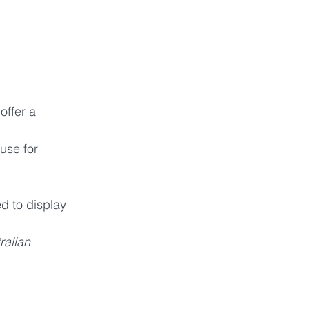
ffer a 
use for 
d to display 
alian 