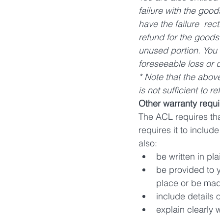
failure with the good
have the failure  rect
refund for the goods 
unused portion. You 
foreseeable loss or 
* Note that the abov
is not sufficient to 
Other warranty requ
The ACL requires tha
requires it to inclu
also:
be written in pl
be provided to y
place or be mad
include details 
explain clearly