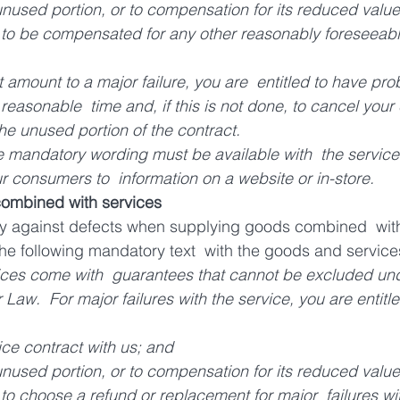
 unused portion, or to compensation for its reduced value
d to be compensated for any other reasonably foreseeabl
ot amount to a major failure, you are  entitled to have pro
a reasonable  time and, if this is not done, to cancel your
the unused portion of the contract.
 mandatory wording must be available with  the service its
our consumers to  information on a website or in-store.
combined with services
nty against defects when supplying goods combined  with
 the following mandatory text  with the goods and service
ces come with  guarantees that cannot be excluded und
aw.  For major failures with the service, you are entitle
ice contract with us; and 
 unused portion, or to compensation for its reduced value
 to choose a refund or replacement for major  failures wit