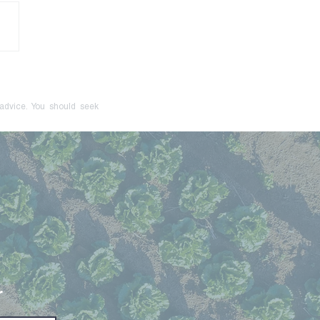
onger Just a Red Flag:
cive Control Is Now a
inal Offence
 advice. You should seek
r