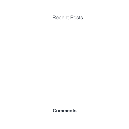
Recent Posts
Comments