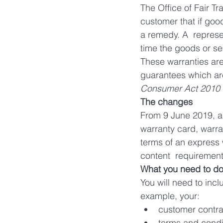
The Office of Fair Tr
customer that if good
a remedy. A  represen
time the goods or se
These warranties are 
guarantees which ar
Consumer Act 2010 
The changes
From 9 June 2019, an
warranty card, warran
terms of an express 
content  requirement
What you need to d
You will need to inc
example, your:
customer contra
terms and condit