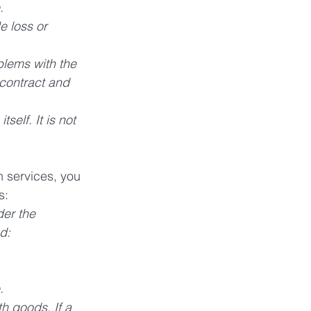
. 
e loss or 
blems with the 
 contract and 
elf. It is not 
 services, you 
s:
er the 
d: 
. 
h goods. If a 