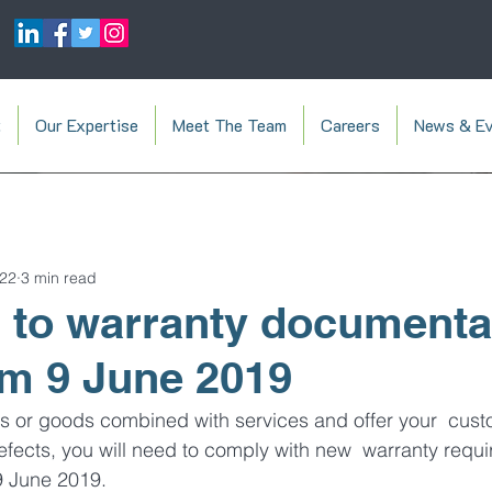
t
Our Expertise
Meet The Team
Careers
News & Ev
022
3 min read
to warranty documentat
om 9 June 2019
es or goods combined with services and offer your  cust
efects, you will need to comply with new  warranty requ
9 June 2019.