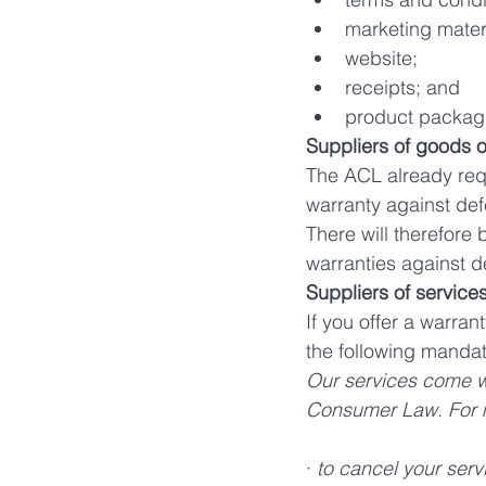
marketing mater
website;
receipts; and
product packag
Suppliers of goods o
The ACL already req
warranty against def
There will therefore 
warranties against 
Suppliers of services
If you offer a warran
the following mandato
Our services come wi
Consumer Law. For maj
· 
to cancel your serv