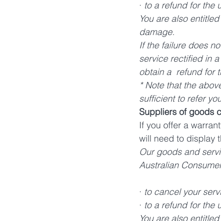
· 
to a refund for the
You are also entitle
damage.  
If the failure does n
service rectified in 
obtain a  refund for 
* Note that the above
sufficient to refer y
Suppliers of goods 
If you offer a warra
will need to display
Our goods and servi
Australian Consumer L
· 
to cancel your serv
· 
to a refund for the
You are also entitled