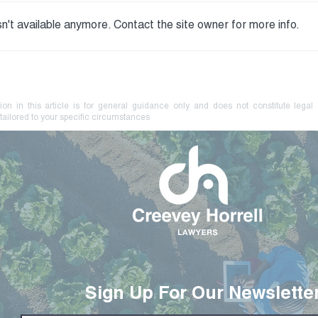
n't available anymore. Contact the site owner for more info.
Your Farm Brand May Be at
No L
Risk. Know How to Protect
Coer
It.
Crim
ion in this article is for general guidance only and does not constitute legal
tailored to your specific circumstances
Sign Up For Our Newslette