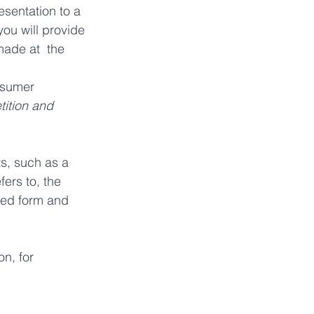
esentation to a 
you will provide 
made at  the 
nsumer 
ition and 
s, such as a 
ers to, the 
bed form and 
n, for 