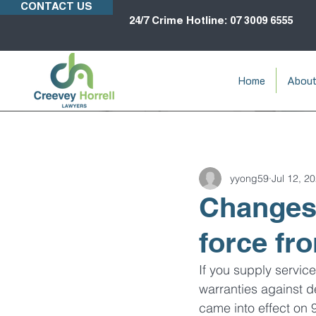
CONTACT US
24/7 Crime Hotline: 07 3009 6555
Home
Abou
yyong59
Jul 12, 2
Changes 
force fr
If you supply servic
warranties against d
came into effect on 