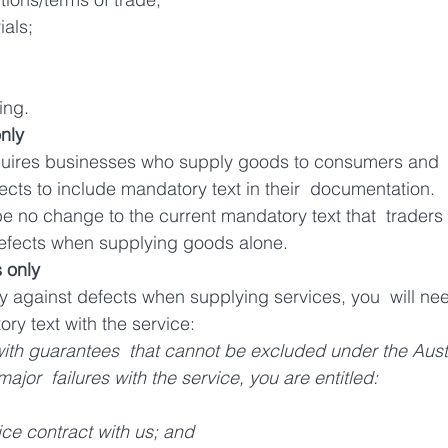
ials;
ing.
nly
uires businesses who supply goods to consumers and  o
ects to include mandatory text in their  documentation.
be no change to the current mandatory text that  traders 
defects when supplying goods alone.
 only 
ty against defects when supplying services, you  will nee
ry text with the service:
th guarantees  that cannot be excluded under the Austr
or  failures with the service, you are entitled: 
ice contract with us; and 