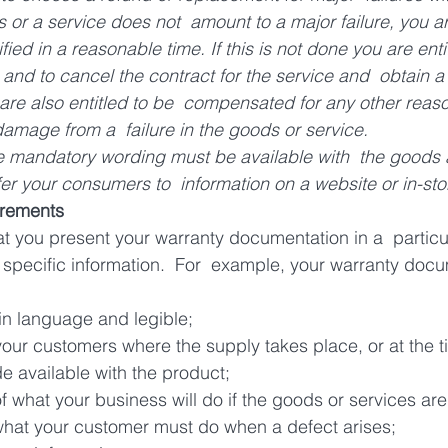
s or a service does not  amount to a major failure, you ar
ified in a reasonable time. If this is not done you are entit
and to cancel the contract for the service and  obtain a
are also entitled to be  compensated for any other reas
damage from a  failure in the goods or service.
e mandatory wording must be available with  the goods a
refer your consumers to  information on a website or in-sto
irements
t you present your warranty documentation in a  partic
de specific information.  For  example, your warranty doc
ain language and legible;
our customers where the supply takes place, or at the ti
e available with the product;
of what your business will do if the goods or services are
 what your customer must do when a defect arises;