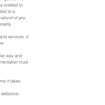
e entitled to 
led to a  
 refund of any 
onably 
nd services. It 
re.
ular way and 
umentation must 
me it takes 
 defective;