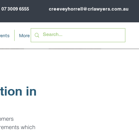
07 3009 6555
creeveyhorrell@crlawyers.com.au
ents
More
ion in
omers 
irements which 