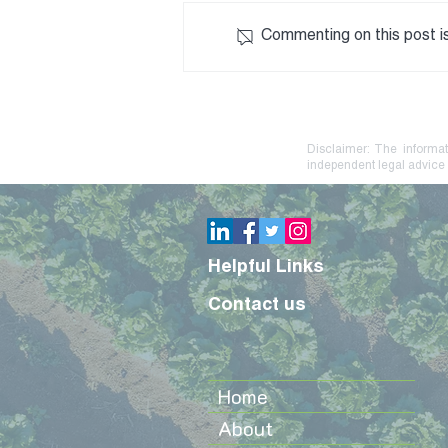
Commenting on this post is
Debt Stress? Practical
Steps to Protect Your Farm
or Family Business
Disclaimer: The informat
independent legal advice 
Helpful Links
Contact us
Home
About