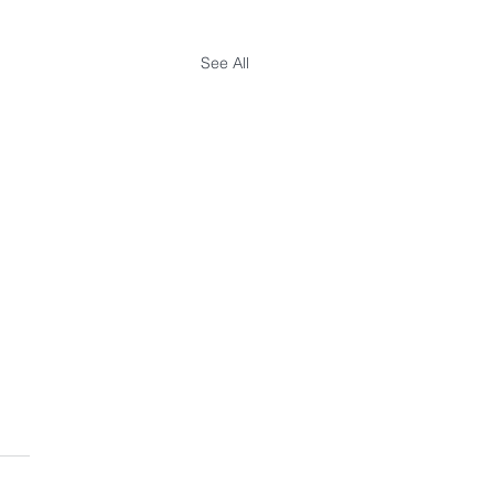
See All