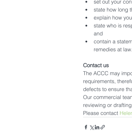
set out your con
state how long t
explain how you
state who is res
and
contain a statem
remedies at law
Contact us
The ACCC may impose
requirements, theref
defects to ensure th
Our commercial team 
reviewing or draftin
Please contact 
Hele