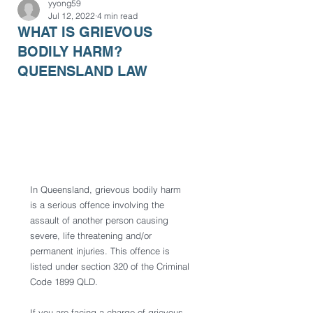
yyong59
Jul 12, 2022
4 min read
WHAT IS GRIEVOUS
BODILY HARM?
QUEENSLAND LAW
In Queensland, grievous bodily harm 
is a serious offence involving the 
assault of another person causing 
severe, life threatening and/or 
permanent injuries. This offence is 
listed under section 320 of the Criminal 
Code 1899 QLD. 
If you are facing a charge of grievous 