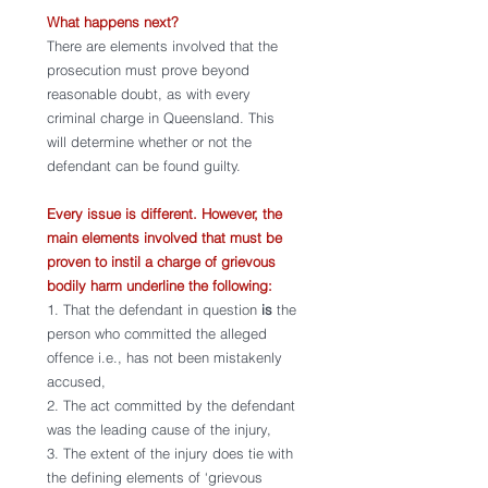
What happens next?
There are elements involved that the 
prosecution must prove beyond 
reasonable doubt, as with every 
criminal charge in Queensland. This 
will determine whether or not the 
defendant can be found guilty. 
Every issue is different. However, the 
main elements involved that must be 
proven to instil a charge of grievous 
bodily harm underline the following: 
1. That the defendant in question 
is
 the 
person who committed the alleged 
offence i.e., has not been mistakenly 
accused, 
2. The act committed by the defendant 
was the leading cause of the injury,
3. The extent of the injury does tie with 
the defining elements of ‘grievous 