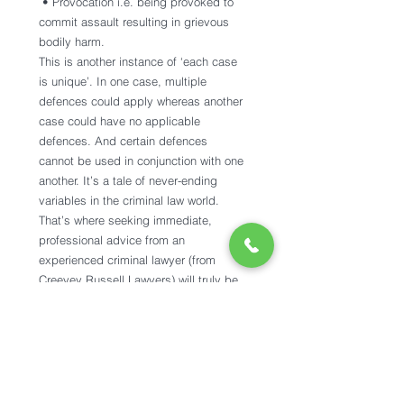
 • Provocation i.e. being provoked to 
commit assault resulting in grievous 
bodily harm. 
This is another instance of ‘each case 
is unique’. In one case, multiple 
defences could apply whereas another 
case could have no applicable 
defences. And certain defences 
cannot be used in conjunction with one 
another. It’s a tale of never-ending 
variables in the criminal law world. 
That’s where seeking immediate, 
professional advice from an 
experienced criminal lawyer (from 
Creevey Russell Lawyers) will truly be 
your optimal solution. 
Take the next step. 
Engage a criminal lawyer. There will 
understandably be a mixed bag of 
emotions that arise at the time of an 