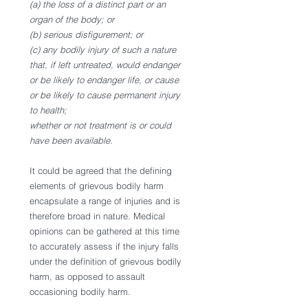
(a) the loss of a distinct part or an 
organ of the body; or
(b) serious disfigurement; or
(c) any bodily injury of such a nature 
that, if left untreated, would endanger 
or be likely to endanger life, or cause 
or be likely to cause permanent injury 
to health;
whether or not treatment is or could 
have been available.
It could be agreed that the defining 
elements of grievous bodily harm 
encapsulate a range of injuries and is 
therefore broad in nature. Medical 
opinions can be gathered at this time 
to accurately assess if the injury falls 
under the definition of grievous bodily 
harm, as opposed to assault 
occasioning bodily harm. 