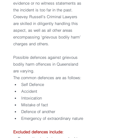
evidence or no witness statements as 
the incident is too far in the past. 
Creevey Russell’s Criminal Lawyers 
are skilled in diligently handling this 
aspect, as well as all other areas 
encompassing ‘grievous bodily harm’ 
charges and others. 
Possible defences against grievous 
bodily harm offences in Queensland 
are varying. 
The common defences are as follows:
Self Defence
Accident
Intoxication
Mistake of fact 
Defence of another 
Emergency of extraordinary nature
Excluded defences include: