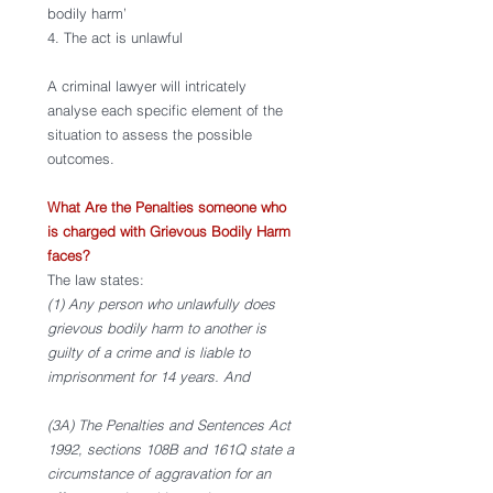
bodily harm’ 
4. The act is unlawful 
A criminal lawyer will intricately 
analyse each specific element of the 
situation to assess the possible 
outcomes. 
What Are the Penalties someone who 
is charged with Grievous Bodily Harm 
faces? 
The law states: 
(1) Any person who unlawfully does 
grievous bodily harm to another is 
guilty of a crime and is liable to 
imprisonment for 14 years. And
(3A) The Penalties and Sentences Act 
1992, sections 108B and 161Q state a 
circumstance of aggravation for an 