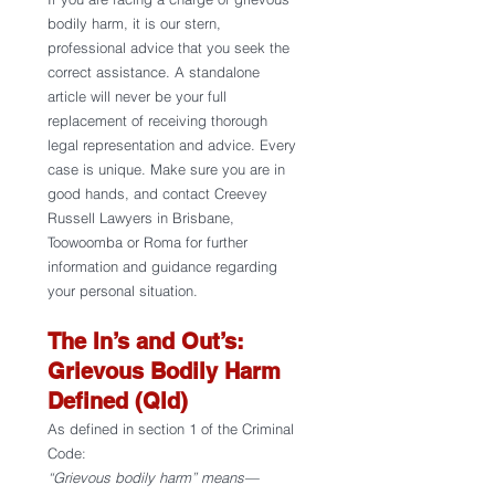
bodily harm, it is our stern, 
professional advice that you seek the 
correct assistance. A standalone 
article will never be your full 
replacement of receiving thorough 
legal representation and advice. Every 
case is unique. Make sure you are in 
good hands, and contact Creevey 
Russell Lawyers in Brisbane, 
Toowoomba or Roma for further 
information and guidance regarding 
your personal situation. 
The In’s and Out’s: 
Grievous Bodily Harm 
Defined (Qld) 
As defined in section 1 of the Criminal 
Code:
“Grievous bodily harm” means—