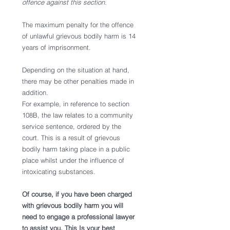
offence against this section.
The maximum penalty for the offence 
of unlawful grievous bodily harm is 14 
years of imprisonment. 
Depending on the situation at hand, 
there may be other penalties made in 
addition. 
For example, in reference to section 
108B, the law relates to a community 
service sentence, ordered by the 
court. This is a result of grievous 
bodily harm taking place in a public 
place whilst under the influence of 
intoxicating substances. 
Of course, if you have been charged 
with grievous bodily harm you will 
need to engage a professional lawyer 
to assist you. This Is your best 