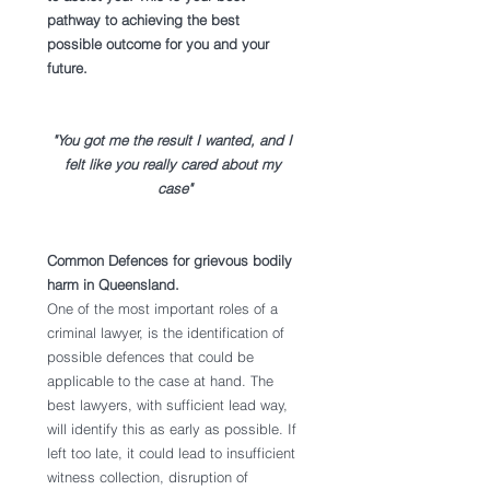
pathway to achieving the best 
possible outcome for you and your 
future.
"You got me the result I wanted, and I 
felt like you really cared about my 
case"
Common Defences for grievous bodily 
harm in Queensland. 
One of the most important roles of a 
criminal lawyer, is the identification of 
possible defences that could be 
applicable to the case at hand. The 
best lawyers, with sufficient lead way, 
will identify this as early as possible. If 
left too late, it could lead to insufficient 
witness collection, disruption of 