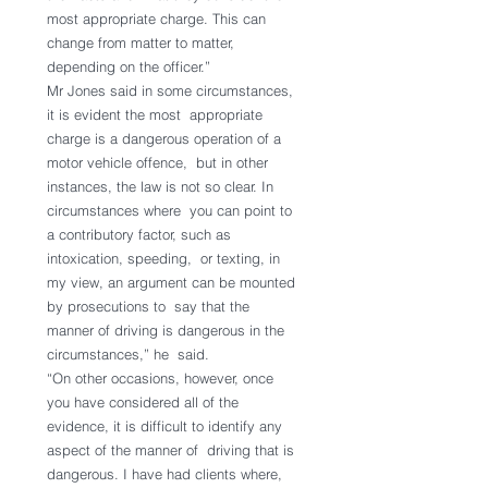
most appropriate charge. This can  
change from matter to matter, 
depending on the officer.”
Mr Jones said in some circumstances, 
it is evident the most  appropriate 
charge is a dangerous operation of a 
motor vehicle offence,  but in other 
instances, the law is not so clear. In 
circumstances where  you can point to 
a contributory factor, such as 
intoxication, speeding,  or texting, in 
my view, an argument can be mounted 
by prosecutions to  say that the 
manner of driving is dangerous in the 
circumstances,” he  said.
“On other occasions, however, once 
you have considered all of the  
evidence, it is difficult to identify any 
aspect of the manner of  driving that is 
dangerous. I have had clients where, 