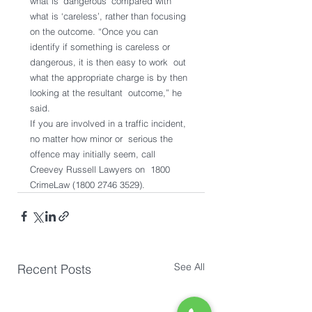
what is ‘dangerous’ compared with  
what is ‘careless’, rather than focusing 
on the outcome. “Once you can  
identify if something is careless or 
dangerous, it is then easy to work  out 
what the appropriate charge is by then 
looking at the resultant  outcome,” he 
said.
If you are involved in a traffic incident, 
no matter how minor or  serious the 
offence may initially seem, call 
Creevey Russell Lawyers on  1800 
CrimeLaw (1800 2746 3529).
See All
Recent Posts