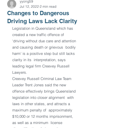
yyong59
Jul 12, 2022
2 min read
Changes to Dangerous
Driving Laws Lack Clarity
Legislation in Queensland which has 
created a new traffic offence of  
‘driving without due care and attention 
and causing death or grievous  bodily 
harm’ is a positive step but still lacks 
clarity in its  interpretation, says 
leading legal firm Creevey Russell 
Lawyers.
Creevey Russell Criminal Law Team 
Leader Trent Jones said the new  
offence effectively brings Queensland 
legislation into closer alignment  with 
laws in other states, and attracts a 
maximum penalty of  approximately 
$10,000 or 12 months imprisonment, 
as well as a minimum  license 