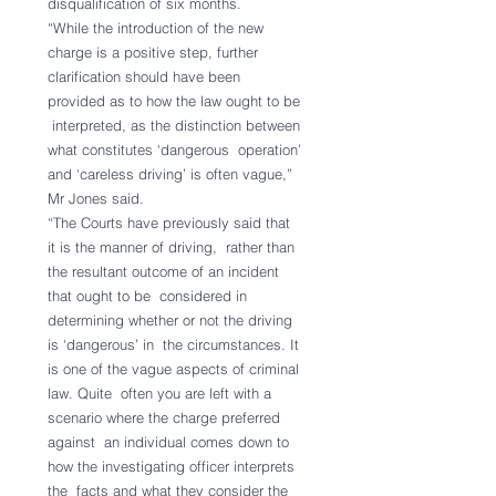
disqualification of six months.
“While the introduction of the new 
charge is a positive step, further  
clarification should have been 
provided as to how the law ought to be 
 interpreted, as the distinction between 
what constitutes ‘dangerous  operation’ 
and ‘careless driving’ is often vague,” 
Mr Jones said.
“The Courts have previously said that 
it is the manner of driving,  rather than 
the resultant outcome of an incident 
that ought to be  considered in 
determining whether or not the driving 
is ‘dangerous’ in  the circumstances. It 
is one of the vague aspects of criminal 
law. Quite  often you are left with a 
scenario where the charge preferred 
against  an individual comes down to 
how the investigating officer interprets 
the  facts and what they consider the 